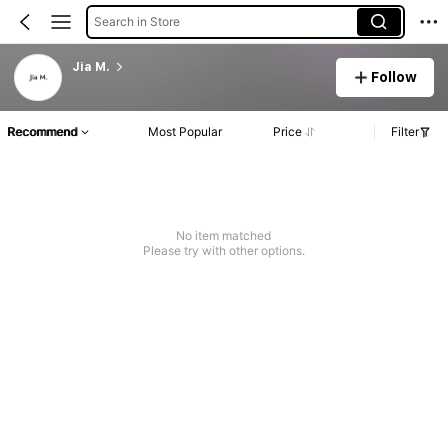
Search in Store
Jia M.
Follow
Recommend
Most Popular
Price
Filter
No item matched
Please try with other options.