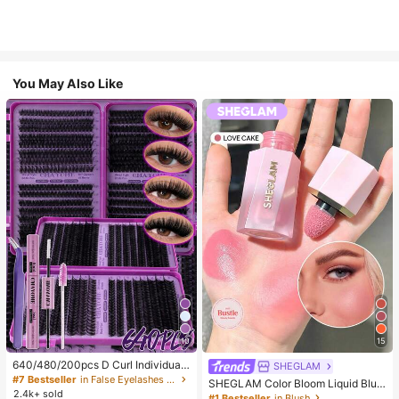
You May Also Like
10
15
640/480/200pcs D Curl Individual
SHEGLAM
False Eyelash Set, Large Capacity
#7 Bestseller
in False Eyelashes and Adhesives Kits
SHEGLAM Color Bloom Liquid Blus
Lashes + Bond And Seal + Tweezer
2.4k+ sold
h-Love Cake Brand Beauty Cosmet
#1 Bestseller
in Blush