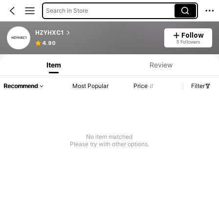
Search in Store
HZYHXC1
Follow
5 Followers
4.90
Item
Review
Recommend
Most Popular
Price
Filter
No item matched
Please try with other options.