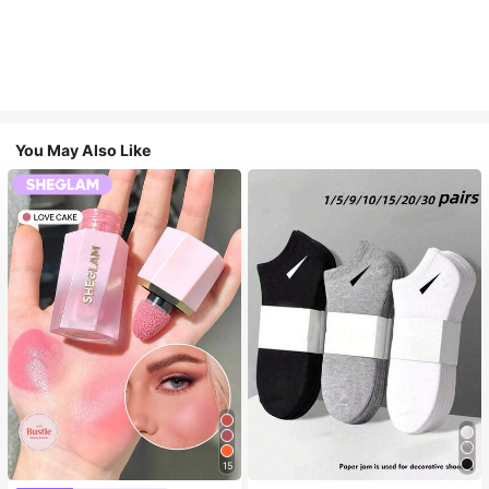
You May Also Like
15