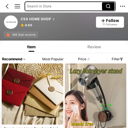
Search in Store
CSX HOME SHOP
Follow
11 Followers
4.60
349 Sold recently
Item
Review
Recommend
Most Popular
Price
Filter