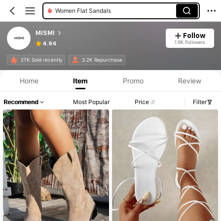
Women Heeled Sandals
MISMI
Follow
1.8K Followers
4.94
27K Sold recently
3.2K Repurchase
Home
Item
Promo
Review
Recommend
Most Popular
Price
Filter