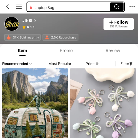
Laptop Bag
JINBI
Follow
953 Followers
4.91
37K Sold recently
2.5K Repurchase
Item
Promo
Review
Recommended
Most Popular
Price
Filter