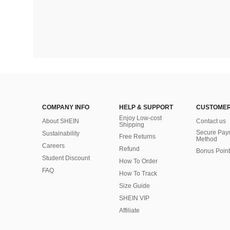
COMPANY INFO
HELP & SUPPORT
CUSTOMER
Enjoy Low-cost
About SHEIN
Contact us
Shipping
Secure Pay
Sustainability
Free Returns
Method
Careers
Refund
Bonus Point
Student Discount
How To Order
FAQ
How To Track
Size Guide
SHEIN VIP
Affiliate