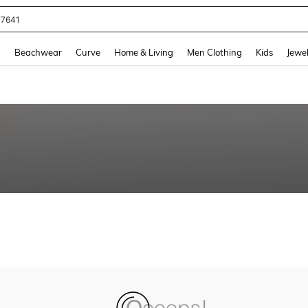
77641
and down arrow keys to navigate search Recently Searched and Search Discovery
g
Beachwear
Curve
Home & Living
Men Clothing
Kids
Jewel