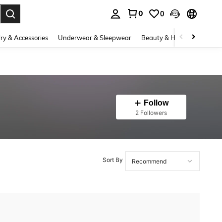
0
0
. Press Enter to select.
ry & Accessories
Underwear & Sleepwear
Beauty & Health
Shoes
Follow
2 Followers
Sort By