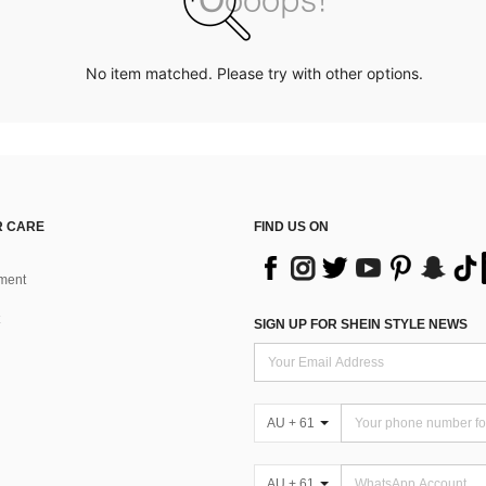
No item matched. Please try with other options.
 CARE
FIND US ON
ment
SIGN UP FOR SHEIN STYLE NEWS
AU + 61
AU + 61