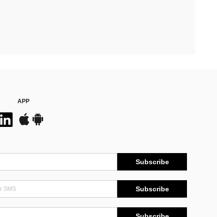
APP
Subscribe
Subscribe
Subscribe