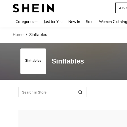
479
Use up 
Categories
Just for You
New In
Sale
Women Clothin
Home
Sinflables
/
Sinflables