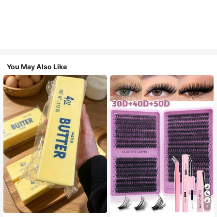
You May Also Like
7