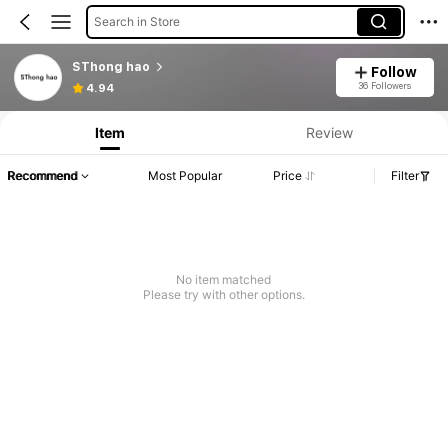
Search in Store
SThong hao
Follow
36 Followers
4.94
Item
Review
Recommend
Most Popular
Price
Filter
No item matched
Please try with other options.