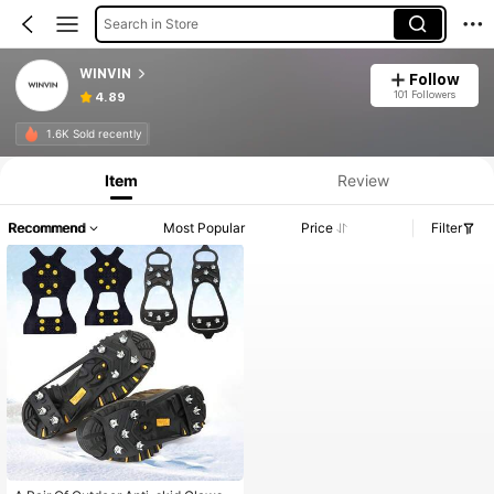
Search in Store
WINVIN
Follow
101 Followers
4.89
1.6K Sold recently
Item
Review
Recommend
Most Popular
Price
Filter