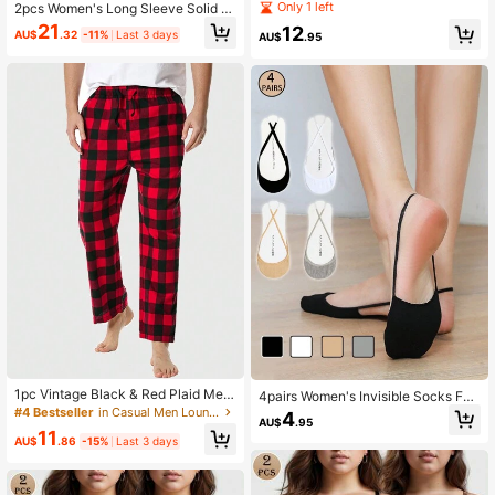
apewear Shorts With Detachable S
Only 1 left
2pcs Women's Long Sleeve Solid S
ponge Padding Panties Seamless
hapewear Bodysuit Round Neck Se
21
12
AU$
.32
-11%
Last 3 days
AU$
.95
amless
1pc Vintage Black & Red Plaid Me
4pairs Women's Invisible Socks For
n's Pajama Pants - Loose, Comforta
High Heels, Half Sole Low Vamp Sol
#4 Bestseller
in Casual Men Loungewear Bottoms
4
AU$
.95
ble, With Pockets
id Color Sling Back No-Slip Summe
11
r Lightweight Boat Socks
AU$
.86
-15%
Last 3 days