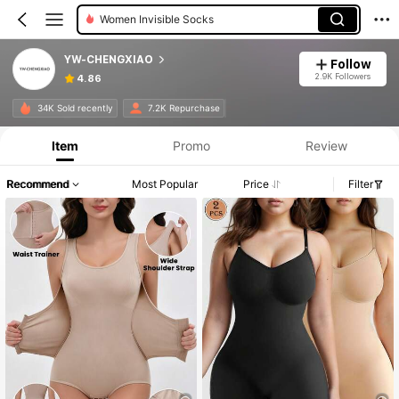
Women Shapewear Bodysuits
YW-CHENGXIAO
Follow
2.9K Followers
4.86
34K Sold recently
7.2K Repurchase
Item
Promo
Review
Recommend
Most Popular
Price
Filter