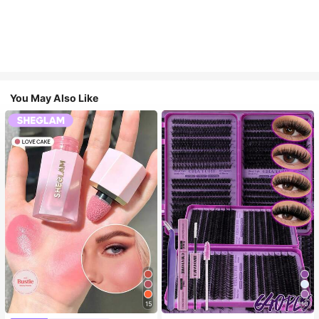
You May Also Like
15
10