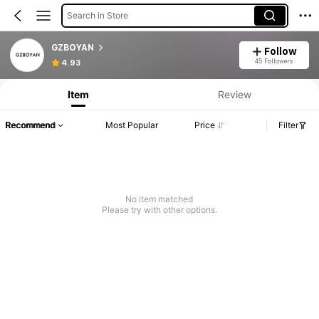
Search in Store
GZBOYAN
Follow
45 Followers
4.93
Item
Review
Recommend
Most Popular
Price
Filter
No item matched
Please try with other options.