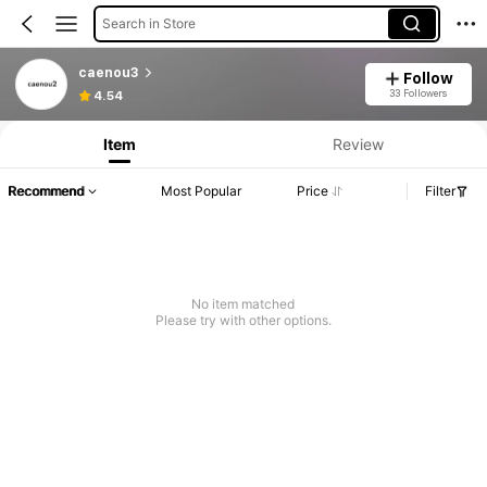
Search in Store
caenou3
Follow
33 Followers
4.54
Item
Review
Recommend
Most Popular
Price
Filter
No item matched
Please try with other options.