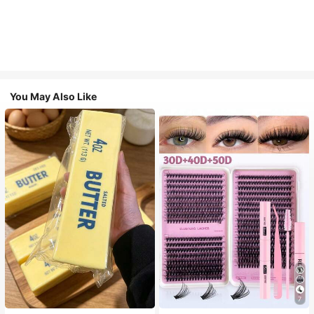
You May Also Like
7