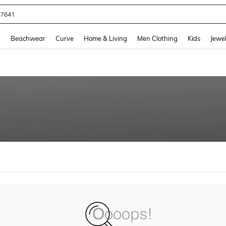
77641
and down arrow keys to navigate search Recently Searched and Search Discovery
g
Beachwear
Curve
Home & Living
Men Clothing
Kids
Jewel