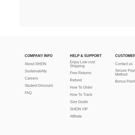
COMPANY INFO
HELP & SUPPORT
CUSTOMER
Enjoy Low-cost
About SHEIN
Contact us
Shipping
Secure Pay
Sustainability
Free Returns
Method
Careers
Refund
Bonus Point
Student Discount
How To Order
FAQ
How To Track
Size Guide
SHEIN VIP
Affiliate