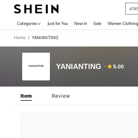
479
Use up 
Categories
Just for You
New In
Sale
Women Clothin
Home
YANIANTING
/
YANIANTING
5.00
Item
Review