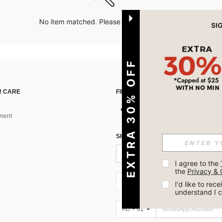
No item matched. Please try with other options.
EXTRA 30% OFF
 CARE
FIND US ON
ment
SIGN UP FOR SHEIN STYLE NEWS
I agree to the 
the 
Privacy & 
AU + 61
I'd like to re
understand I 
AU + 61