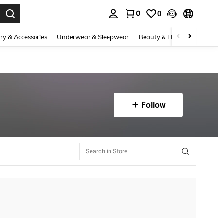
0
0
. Press Enter to select.
ry & Accessories
Underwear & Sleepwear
Beauty & Health
Shoes
Follow