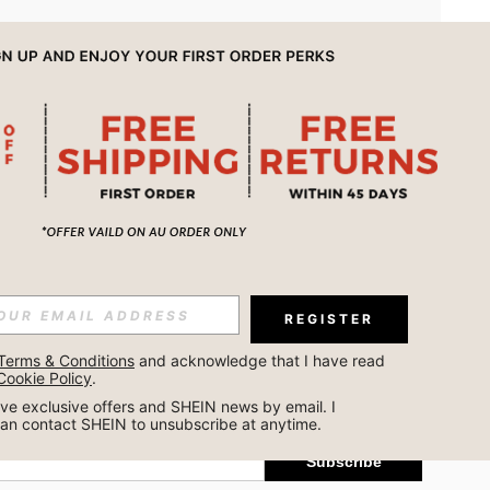
APP
REGISTER
Subscribe
Terms & Conditions
 and acknowledge that I have read 
Cookie Policy
.
Subscribe
ceive exclusive offers and SHEIN news by email. I 
can contact SHEIN to unsubscribe at anytime.
Subscribe