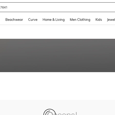
77641
and down arrow keys to navigate search Recently Searched and Search Discovery
g
Beachwear
Curve
Home & Living
Men Clothing
Kids
Jewel