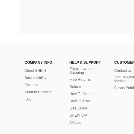
COMPANY INFO
HELP & SUPPORT
CUSTOMER
Enjoy Low-cost
About SHEIN
Contact us
Shipping
Secure Pay
Sustainability
Free Returns
Method
Careers
Refund
Bonus Point
Student Discount
How To Order
FAQ
How To Track
Size Guide
SHEIN VIP
Affiliate