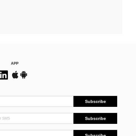
APP
Subscribe
Subscribe
Subscribe