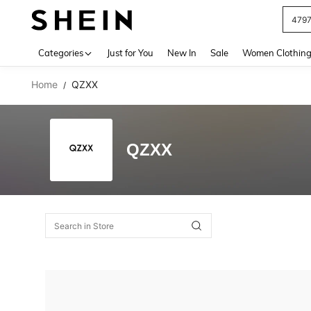
479
Use up 
Categories
Just for You
New In
Sale
Women Clothin
Home
QZXX
/
QZXX