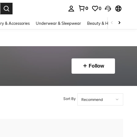
0
0
. Press Enter to select.
ry & Accessories
Underwear & Sleepwear
Beauty & Health
Shoes
Follow
Sort By