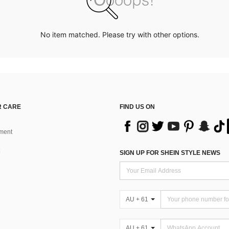
No item matched. Please try with other options.
 CARE
FIND US ON
ment
SIGN UP FOR SHEIN STYLE NEWS
AU + 61
AU + 61