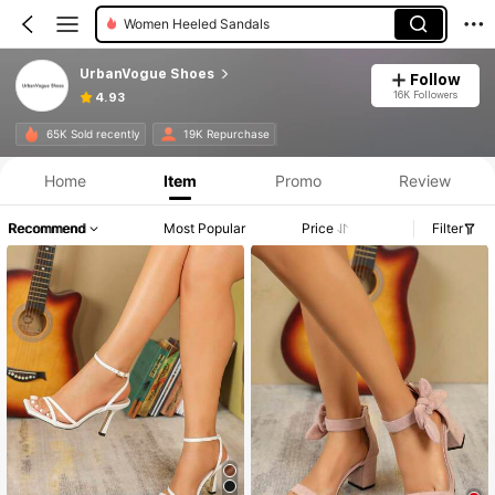
Women Wide Fit Sandals
UrbanVogue Shoes
Follow
16K Followers
4.93
65K Sold recently
19K Repurchase
Home
Item
Promo
Review
Recommend
Most Popular
Price
Filter