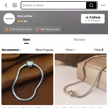
Search in Store
DaLianNa
Follow
2.7K Followers
4.93
2.4K Sold recently
867 Repurchase
Item
Review
Recommend
Most Popular
Price
Filter