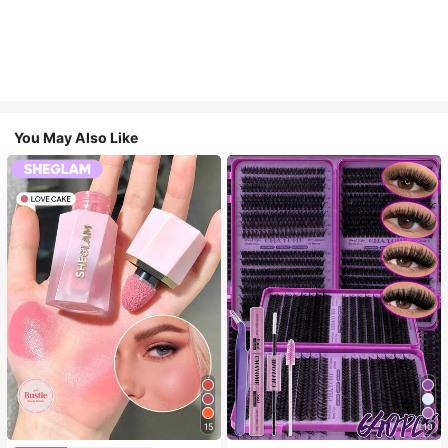
You May Also Like
15
10