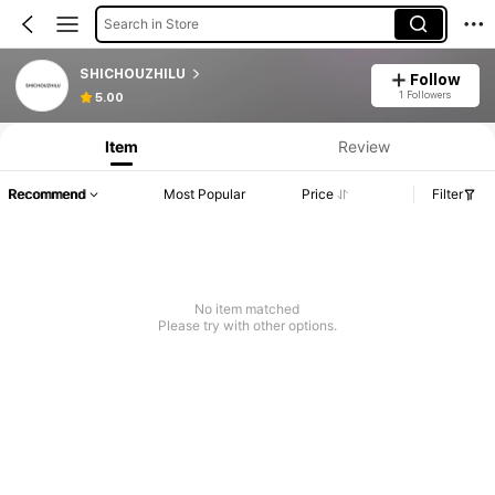
Search in Store
SHICHOUZHILU
Follow
1 Followers
5.00
Item
Review
Recommend
Most Popular
Price
Filter
No item matched
Please try with other options.