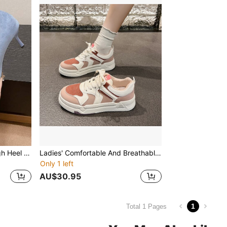
2024 New French Style High Heel Shoes For Women, Breathable Non-Fatigue Professional Work Pumps, Blue Pointed Toe Shoes
Ladies' Comfortable And Breathable Four-season Casual Sports Shoes
Only 1 left
AU$30.95
1
Total 1 Pages