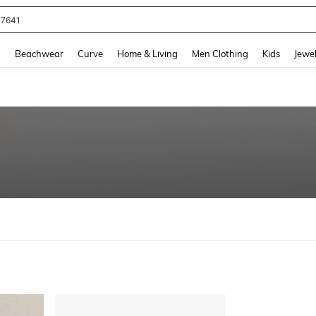
77641
and down arrow keys to navigate search Recently Searched and Search Discovery
g
Beachwear
Curve
Home & Living
Men Clothing
Kids
Jewel