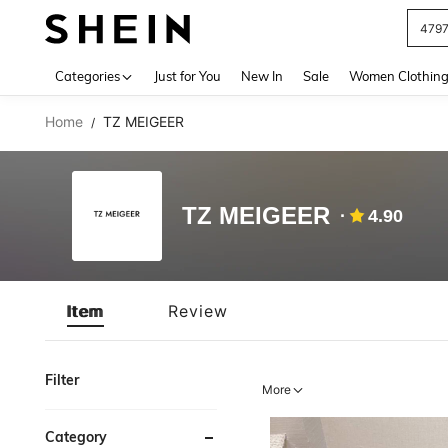
479
Use up 
Categories
Just for You
New In
Sale
Women Clothin
Home
TZ MEIGEER
/
TZ MEIGEER
4.90
Item
Review
Filter
More
Category