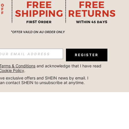
REGISTER
Terms & Conditions
 and acknowledge that I have read 
Cookie Policy
.
ceive exclusive offers and SHEIN news by email. I 
can contact SHEIN to unsubscribe at anytime.