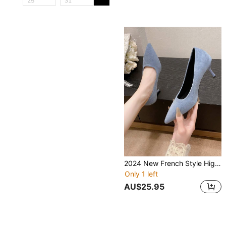
2024 New French Style High Heel Shoes For Women, Breathable Non-Fatigue Professional Work Pumps, Blue Pointed Toe Shoes
Only 1 left
AU$25.95