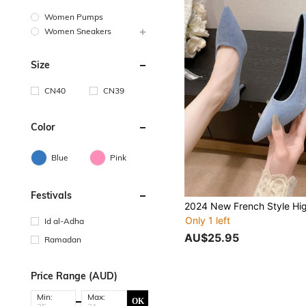
Women Pumps
Women Sneakers
Size
CN40
CN39
Color
Blue
Pink
Festivals
Only 1 left
Id al-Adha
AU$25.95
Ramadan
Price Range (AUD)
Min:
Max:
OK