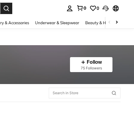
0
0
. Press Enter to select.
ry & Accessories
Underwear & Sleepwear
Beauty & Health
Shoes
Follow
75 Followers