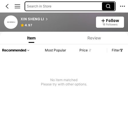
Search in Store
XIN SHENG LI
Follow
18 Followers
4.97
Item
Review
Recommended
Most Popular
Price
Filter
No item matched
Please try with other options.