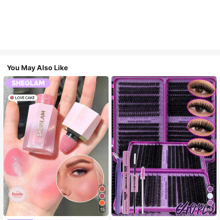
You May Also Like
15
10