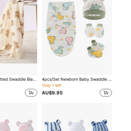
1pc CozySoft Knitted Swaddle Blanket, Teddy Bear Print, Soft Tassels, Breathable Cotton Muslin Fabric, Size 80cm X 65cm
4pcs/Set Newborn Baby Swaddle Blanket And Anti-Scratch Gloves And Foot Cover And Anti-Kick Quilt, Cartoon Pattern Lovely Socks And Cap And Anti-Scratch Gloves, Spring And Autumn Infant Clothes Accessory, Perfect Gift For Boys And Girls Love Valentine
Only 1 left
AU$9.95