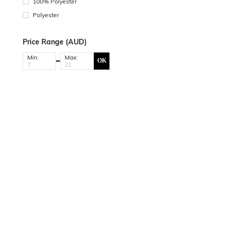
100% Polyester
Polyester
Price Range (AUD)
Min:
Max:
OK