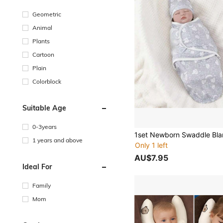
Geometric
Animal
Plants
Cartoon
Plain
Colorblock
Suitable Age
0-3years
1 years and above
Only 1 left
AU$7.95
Ideal For
Family
Mom