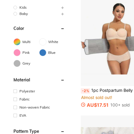
Kids
Baby
Color
Multi
White
Pink
Blue
Grey
Material
1pc Postpartum Belly Wrap Waist Trainer Body Shaper Belt With Bamboo Charcoal Fiber, Ad
-2%
Polyester
Almost sold out!
Fabric
AU$17.51
100+ sold
Non-woven Fabric
EVA
Pattern Type