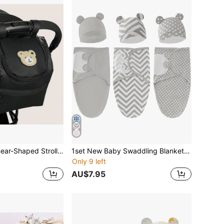
Large Capacity Bear-Shaped Stroller Diaper Bag - Portable Storage Organizer With Bottle Holders, Black & Beige, Durable Faux Leather, Multi-Functional For Outdoor Use, Stroller Accessory Bag|Playful Design|Sturdy Handle Bag, Diaper Bag For Strolle
1set New Baby Swaddling Blanket, Hospital Wrap, Infant Anti-Kick Sleeping Bag, Spring/Autumn Newborn Baby 0-6 Months, Unisex Love Valentine
Only 9 left
AU$7.95