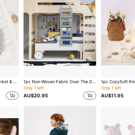
1set Newborn Swaddle Blanket & Hat, Baby Wrapping Cloth, Anti-Kick Sleeping Bag With Cap, For 0-6 Months Babies Love Valentine
1pc Non-Woven Fabric Over The Door Storage Bag, Hanging Wardrobe Organizer Bag, Baby Nursery Storage Bag
Only 1 left
Only 1 left
AU$20.95
AU$11.95