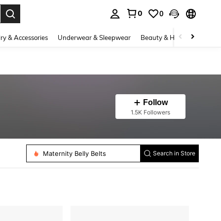
0
0
. Press Enter to select.
ry & Accessories
Underwear & Sleepwear
Beauty & Health
Shoes
Follow
1.5K Followers
Maternity Belly Belts
Search in Store