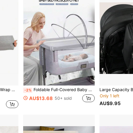
justable Abdominal Binder
Foldable Full-Covered Baby Mosquito Net, No Installation Required
-2%
Only 1 left
AU$13.68
50+ sold
AU$9.95