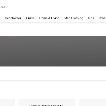
77641
and down arrow keys to navigate search Recently Searched and Search Discovery
g
Beachwear
Curve
Home & Living
Men Clothing
Kids
Jewel