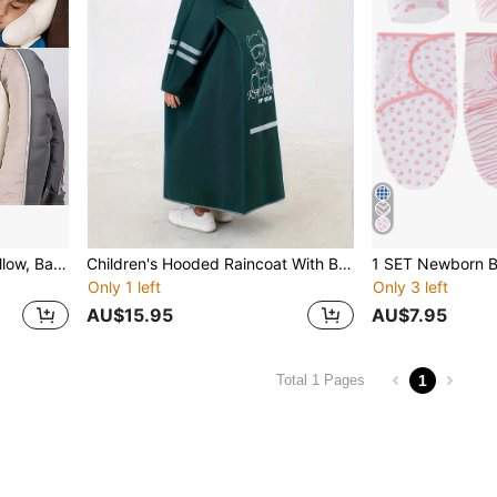
1set Baby Head Support Pillow, Banana Shaped Polyester Fiber Car Seat Headrest, Suitable For Daily Use Love Valentine
Children's Hooded Raincoat With Backpack Storage Space - Turquoise EVA Full Body Rainwear, Suitable For Boys And Girls, Reusable, Elastic Cuffs, Zipper Closure, Bear And "RAIN BEACH" Pattern, Great For School, Outdoor Activities And Casual Wear.
Only 1 left
Only 3 left
AU$15.95
AU$7.95
1
Total 1 Pages