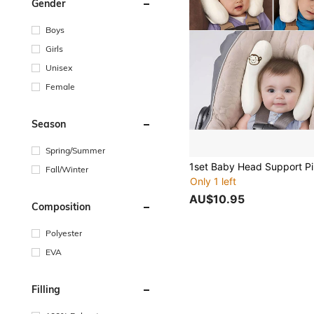
Gender
Boys
Girls
Unisex
Female
Season
Spring/Summer
Fall/Winter
Only 1 left
AU$10.95
Composition
Polyester
EVA
Filling