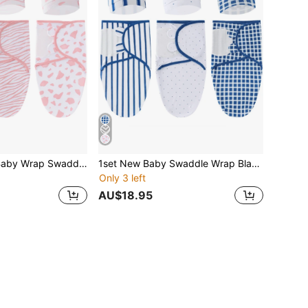
1 SET Newborn Baby Wrap Swaddle Blanket, Anti-Kick Infant Sleeping Bag, Spring & Autumn Style, For Newborn Baby Boy & Girl 0-6 Months Love Valentine
1set New Baby Swaddle Wrap Blanket Hospital Package Anti-Kick Sleeping Bag For Newborn Infant, Spring & Autumn, 0-6 Months Baby Boys & Girls Love Valentine
Only 3 left
AU$18.95