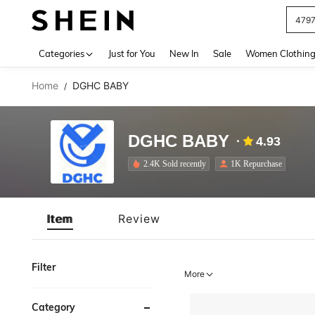
479
Use up 
Categories
Just for You
New In
Sale
Women Clothin
Home
DGHC BABY
/
DGHC BABY
4.93
2.4K Sold recently
1K Repurchase
Item
Review
Filter
More
Category