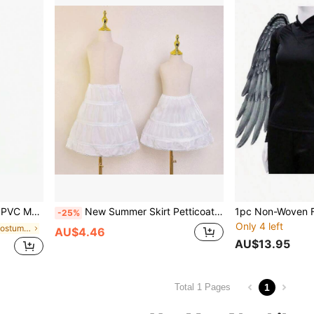
Magic Stick, Photography Accessory
New Summer Skirt Petticoat Christmas Princess Birthday Party Clothing Bustle Fall Clothes For Women
-25%
Only 4 left
in 20-30% off Costume Props
AU$4.46
AU$13.95
1
Total 1 Pages