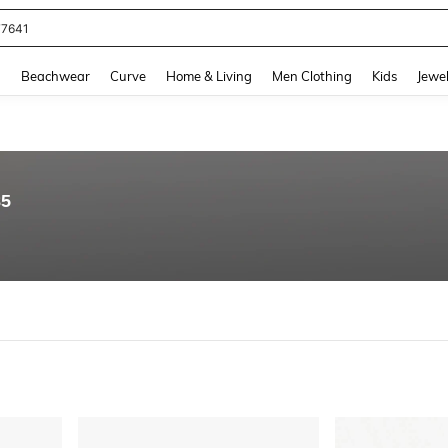
77641
and down arrow keys to navigate search Recently Searched and Search Discovery
g
Beachwear
Curve
Home & Living
Men Clothing
Kids
Jewel
85