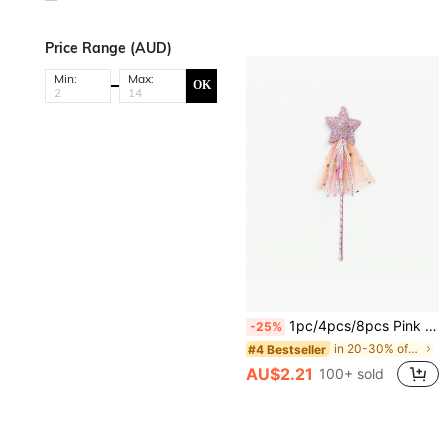
Price Range (AUD)
Min:
Max:
OK
1pc/4pcs/8pcs Pink PVC Magic Wand, Glowing Star Fairy Wand, Party Performance Prop, Princess Cosplay Magic Stick, Photography Accessory
-25%
in 20-30% off Costume Props
#4 Bestseller
AU$2.21
100+ sold