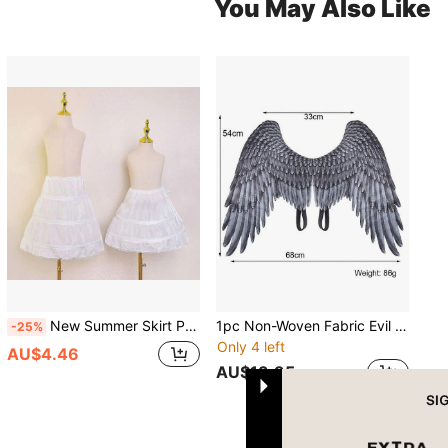
You May Also Like
New Summer Skirt Petticoat Christmas Princess Birthday Party Clothing Bustle Fall Clothes For Women
1pc Non-Woven Fabric Evil Witch Wings, Halloween Costume Prop, Suitable For Men And Women To Decorate Wings, Angel Wings For Halloween Party, Stage Performance Costume
-25%
Only 4 left
AU$4.46
AU$13.95