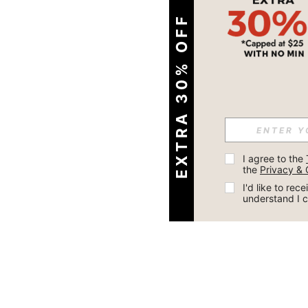
EXTRA 30% OFF
I agree to the 
the 
Privacy & 
I'd like to re
understand I 