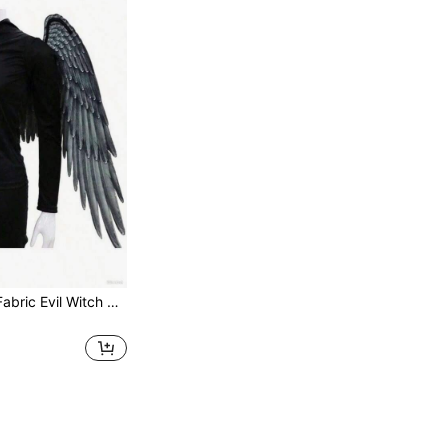
1pc Non-Woven Fabric Evil Witch Wings, Halloween Costume Prop, Suitable For Men And Women To Decorate Wings, Angel Wings For Halloween Party, Stage Performance Costume