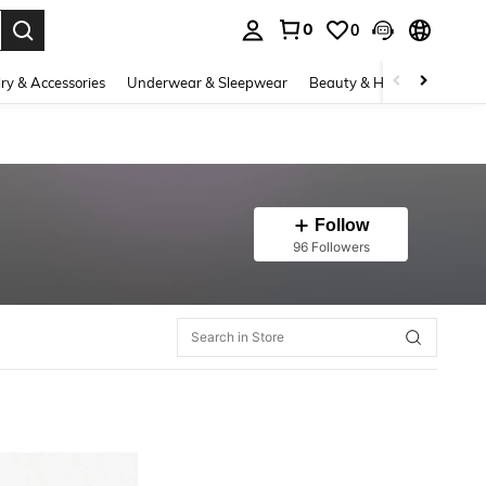
0
0
. Press Enter to select.
ry & Accessories
Underwear & Sleepwear
Beauty & Health
Shoes
Follow
96 Followers