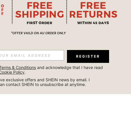
REGISTER
Terms & Conditions
 and acknowledge that I have read 
Cookie Policy
.
ceive exclusive offers and SHEIN news by email. I 
can contact SHEIN to unsubscribe at anytime.