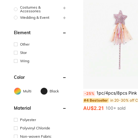
Costumes &
Accessories
Wedding & Event
Element
Other
Star
Wing
Color
Multi
Black
1pc/4pcs/8pcs Pink PVC Magic Wand, Glowing Star Fairy Wand, Party Performance Prop, Princess Cosplay 
-25%
#4 Bestseller
AU$2.21
100+ sold
Material
Polyester
Polyvinyl Chloride
Non-woven Fabric