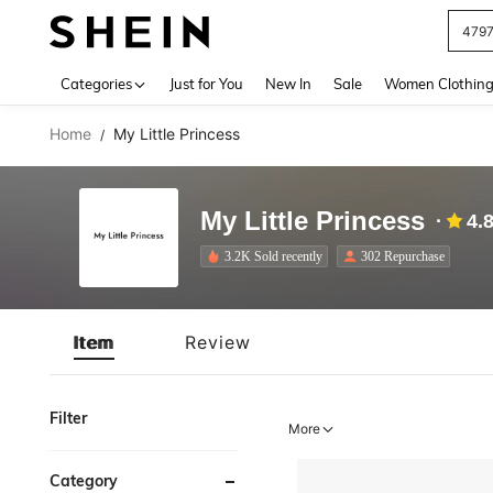
479
Use up 
Categories
Just for You
New In
Sale
Women Clothin
Home
My Little Princess
/
My Little Princess
4.
3.2K Sold recently
302 Repurchase
Item
Review
Filter
More
Category