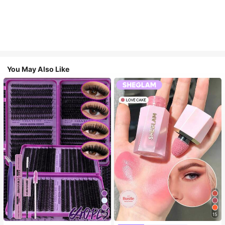
You May Also Like
10
15