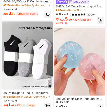
640/480/200pcs D Curl Individual
SHEGLAM
False Eyelash Set, Large Capacity
#7 Bestseller
in False Eyelashes and Adhesives Kits
SHEGLAM Color Bloom Liquid Blus
Lashes + Bond And Seal + Tweezer
2.4k+ sold
h-Love Cake Brand Beauty Cosmet
#1 Bestseller
in Blush
s + Brush, Diy Lash Book Home Eye
3
ic Makeup For Women And Girls
AU$
.96
-20%
Last 2 days
6.9k+ sold
(1000+)
lash Extension Kit Beginners Friendl
y, Fluffy Thick Soft Realistic Segme
5
AU$
.99
-33%
Last day
nted Lashes For Daily/Light/Cospla
Estimated
y Eye Makeup, All Day Comfort
30 Pairs Sports Socks, Black/Whit
e/Grey Minimalist Fashion Solid Col
#1 Bestseller
in Casual-Comfy Women Ankle Socks
1pc Malleable Slow Rebound Transl
or Socks, Suitable For Daily Casual
4.4k+ sold
ucent Ice Ball Squeeze Toy, Stress
3.6k+ sold
Wear, Available In 2pcs/10pcs/18pc
1
Relief Squeeze Toy, Anxiety Relief
1
AU$
.91
-2%
Last 2 days
s/20pcs/30pcs/40pcs/60pcs (Not
AU$
.95