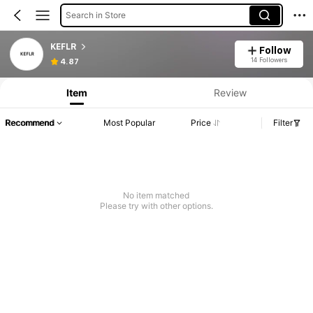
Search in Store
KEFLR
Follow
14 Followers
4.87
Item
Review
Recommend
Most Popular
Price
Filter
No item matched
Please try with other options.