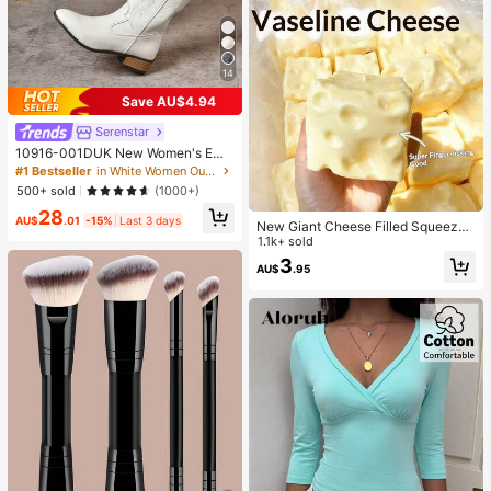
14
Save AU$4.94
Serenstar
10916-001DUK New Women's Emb
roidered White Western Boots, Point
#1 Bestseller
in White Women Outdoor Shoes
ed Toe Chunky Heel High Heel Mid
500+ sold
(1000+)
-Calf Boots, Outdoor Casual Fashio
28
n Boots^
AU$
.01
-15%
Last 3 days
New Giant Cheese Filled Squeeze
Toy, Square Cheese Ball Squeeze
1.1k+ sold
Toy, Realistic Bread Texture, Slow
3
AU$
.95
Rebound TPR Shell, Stress Relief T
oy, Perfect Gift For Birthday, Christ
mas, Halloween, Easter