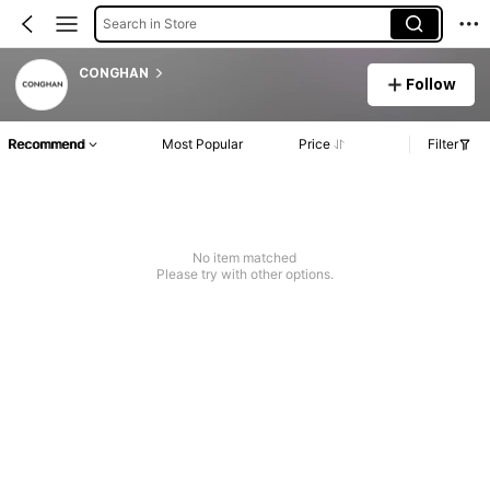
Search in Store
CONGHAN
Follow
Recommend
Most Popular
Price
Filter
No item matched
Please try with other options.