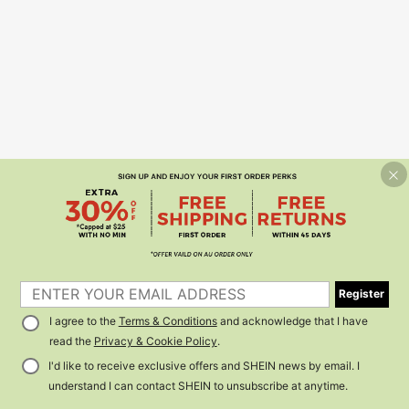
Register
I agree to the
Terms & Conditions
and acknowledge that I have
read the
Privacy & Cookie Policy
.
I'd like to receive exclusive offers and SHEIN news by email. I
understand I can contact SHEIN to unsubscribe at anytime.