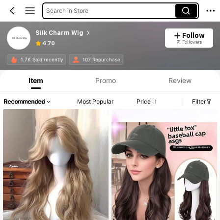
Search in Store
Silk Charm Wig
Follow
74 Followers
4.70
1.7K Sold recently
107 Repurchase
Item
Promo
Review
Recommended
Most Popular
Price
Filter