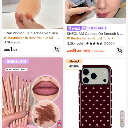
SHEGLAM
1Pair Women Self-Adhesive Silicon
SHEGLAM Camera On Smooth & Bl
e Strapless Bra, Invisible Elastic Ba
ur Primer Brand Beauty Cosmetic M
#1 Bestseller
in None Women Sticky Bra
#1 Bestseller
in Natural Tone
nd & Gathering Design, Invisible Sti
akeup For Women And Girls
4.3k+ sold
3.3k+ sold
(1000+)
cky Bra Perfect For Wedding And B
1
all Gowns, Confidence Boost
9
AU$
.95
AU$
.49
-32%
Estimated
6