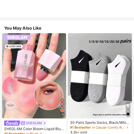
You May Also Like
15
30 Pairs Sports Socks, Black/Whit
SHEGLAM
e/Grey Minimalist Fashion Solid Col
#1 Bestseller
in Casual-Comfy Women Ankle Socks
SHEGLAM Color Bloom Liquid Blus
or Socks, Suitable For Daily Casual
4.3k+ sold
h-Love Cake Brand Beauty Cosmet
#1 Bestseller
in Blush