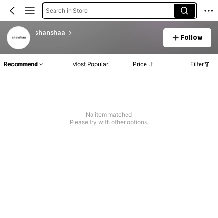
Search in Store
shanshaa
Follow
Recommend
Most Popular
Price
Filter
No item matched
Please try with other options.