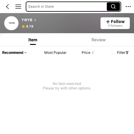
Search in Store
YWYB
Follow
3 Followers
4.78
Item
Review
Recommend
Most Popular
Price
Filter
No item matched
Please try with other options.