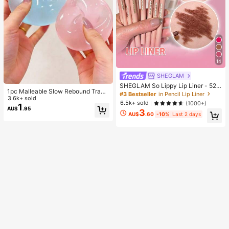
14
SHEGLAM
SHEGLAM So Lippy Lip Liner - 524
1pc Malleable Slow Rebound Transl
But First, Coffee Lip Combo Brand
#3 Bestseller
in Pencil Lip Liner
ucent Ice Ball Squeeze Toy, Stress
3.6k+ sold
Beauty Cosmetic Makeup For Wom
6.5k+ sold
(1000+)
Relief Squeeze Toy, Anxiety Relief
1
en And Girls
AU$
.95
3
Toy, Party Gift, Gift Bag Filler Prize,
AU$
.60
-10%
Last 2 days
Birthday, Filler Squeeze Toy, Aesth
etic