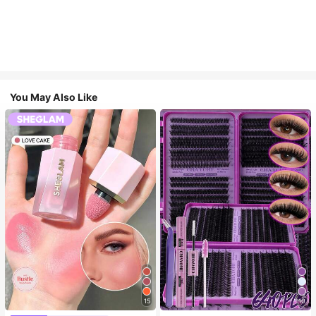
You May Also Like
15
10