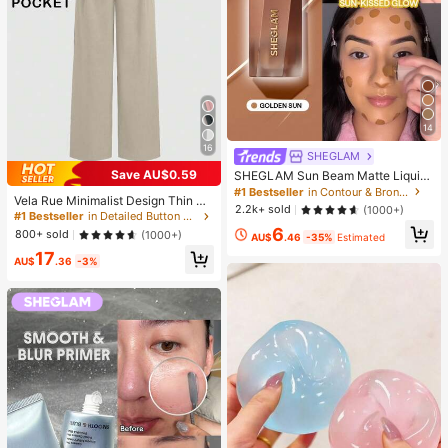
14
16
SHEGLAM
Save AU$0.59
SHEGLAM Sun Beam Matte Liquid
Bronzer-Golden Sun Brand Beauty
#1 Bestseller
in Contour & Bronzer
Vela Rue Minimalist Design Thin Sli
Cosmetic Makeup For Women And
2.2k+ sold
(1000+)
ghtly Sheer Navy Blue Solid Color
#1 Bestseller
in Detailed Button Casual Trousers
Girls
Suit Pants With Zipper And Hook Cl
6
800+ sold
(1000+)
AU$
.46
-35%
Estimated
osure Wide Leg Slimming All-Seaso
17
n Fashion Trousers
AU$
.36
-3%