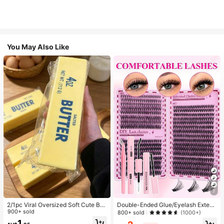
You May Also Like
7
2/1pc Viral Oversized Soft Cute But
Double-Ended Glue/Eyelash Extens
ter Squeeze Toy, Stress Relief Toy,
900+ sold
ion Kit/640 DIY Faux Mink Lash Clu
800+ sold
(1000+)
Sensory Stimulation, Stress Ball, Su
sters, D-Curl, Thick & Fluffy, 8-16m
1