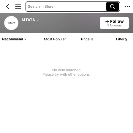
Search in Store
AITATA
Follow
3 Followers
Recommend
Most Popular
Price
Filter
No item matched
Please try with other options.