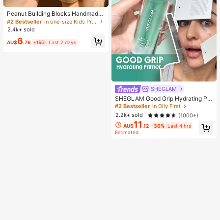
#2 Bestseller
in one-size Kids Preschool Toys
Almost sold out!
Peanut Building Blocks Handmade
Squeeze Ball Stress Relief Toy, Cut
#2 Bestseller
#2 Bestseller
in one-size Kids Preschool Toys
in one-size Kids Preschool Toys
e Crunchy Squishy Filled Blocks, S
2.4k+ sold
Almost sold out!
Almost sold out!
uitable For Teens And Adults, Office
#2 Bestseller
in one-size Kids Preschool Toys
6
Desk Decor
AU$
.76
-15%
Last 2 days
Almost sold out!
SHEGLAM
SHEGLAM Good Grip Hydrating Pri
mer Brand Beauty Cosmetic Makeu
#2 Bestseller
in Oily First
p For Women And Girls
2.2k+ sold
(1000+)
11
AU$
.12
-30%
Last 4 hrs
Estimated