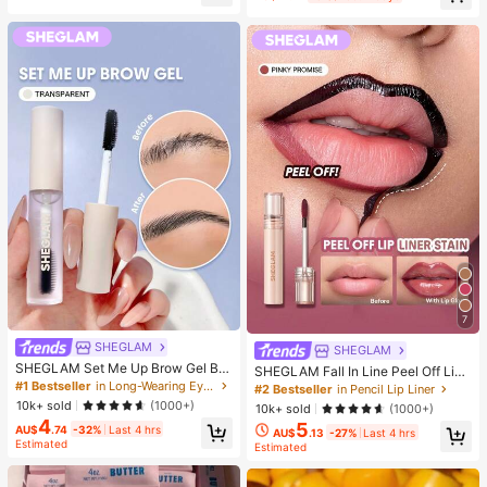
er, Halloween, Christmas And Vario
elief, ADHD/Autism Fingertip Toy, S
us Party Gifts, Mood-Boosting
tress Relief Toy, Birthday Gift
7
SHEGLAM
SHEGLAM
SHEGLAM Set Me Up Brow Gel Bro
SHEGLAM Fall In Line Peel Off Lip
w Pomade Brand Beauty Cosmetic
#1 Bestseller
in Long-Wearing Eyebrows
Liner Stain-Pinky Promise Henna Li
#2 Bestseller
in Pencil Lip Liner
Makeup For Women And Girls
p Combo Brand Beauty Cosmetic M
10k+ sold
(1000+)
10k+ sold
(1000+)
akeup For Women And Girls
4
5
AU$
.74
-32%
Last 4 hrs
AU$
.13
-27%
Last 4 hrs
Estimated
Estimated