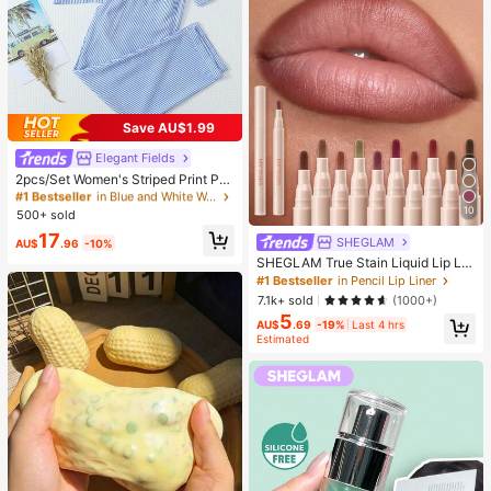
Save AU$1.99
Elegant Fields
#1 Bestseller
in Blue and White Women Pajama Sets
Almost sold out!
2pcs/Set Women's Striped Print Paj
ama Set, Long Sleeve Button-Up L
#1 Bestseller
#1 Bestseller
in Blue and White Women Pajama Sets
in Blue and White Women Pajama Sets
apel Top And Pants, Casual Sleepw
10
500+ sold
Almost sold out!
Almost sold out!
ear Set For Autumn/Winter
#1 Bestseller
in Blue and White Women Pajama Sets
17
SHEGLAM
AU$
.96
-10%
Almost sold out!
SHEGLAM True Stain Liquid Lip Lin
er-110 Pinky Promise Lip Pencil Lip
#1 Bestseller
in Pencil Lip Liner
stick To Define Lips Smooth Matte
7.1k+ sold
(1000+)
Tint Long Lasting Transfer Proof S
5
mudge Proof High Pigment 2-In-1 C
AU$
.69
-19%
Last 4 hrs
ombo Multi-Use
Estimated