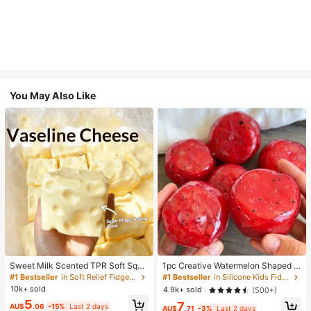
You May Also Like
Sweet Milk Scented TPR Soft Squi
1pc Creative Watermelon Shaped S
shy Dumpling Shaped Stress Relief
queeze Toy, Handmade Ice Cream
#1 Bestseller
in Soft Relief Fidget Toys For Teens
#1 Bestseller
in Silicone Kids Fidget Toys
Toy, 5cm Cute Fun Squeeze Stress
Texture, Crisp ASMR Sound, Slow R
10k+ sold
4.9k+ sold
(500+)
Relief Ornament, Fashionable Pract
ebound Stress Relief, Watermelon Ic
5
7
ical Gift, Suitable For Birthday, East
e Ball Sand Squeeze Toy, Anxiety R
AU$
.06
-15%
Last 2 days
AU$
.71
-3%
Last 2 days