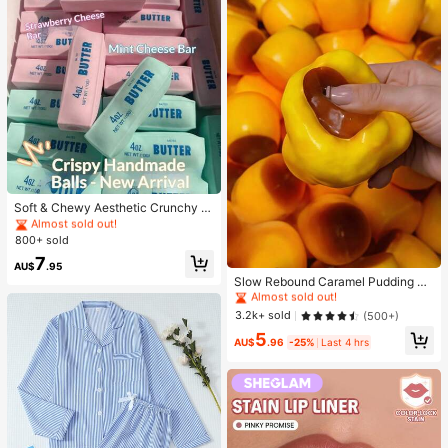
#2 Bestseller
in Kids Craft Kits
Almost sold out!
#2 Bestseller
#2 Bestseller
in Kids Craft Kits
in Kids Craft Kits
Soft & Chewy Aesthetic Crunchy H
andmade Butter Stick Squeeze To
Almost sold out!
Almost sold out!
y, Dual-Color Strawberry & Mint Re
800+ sold
#2 Bestseller
in Kids Craft Kits
#2 Bestseller
in Multicolor Squeeze Toys for Teenager
alistic Butter Stick, Crunchy ASMR
Almost sold out!
7
Almost sold out!
Malleable Stress Relief Toy, Food-
AU$
.95
Shaped Desktop Decor, Cute Birthd
#2 Bestseller
#2 Bestseller
in Multicolor Squeeze Toys for Teenager
in Multicolor Squeeze Toys for Teenager
Slow Rebound Caramel Pudding Str
ay Party Favor, Collectible Gift For
ess Ball, Soft Crisp Bead Filled Stic
Almost sold out!
Almost sold out!
Teens
ky Silicone Squeeze Toy, Realistic
#2 Bestseller
in Multicolor Squeeze Toys for Teenager
3.2k+ sold
(500+)
Food Dessert Handmade Fingertip
Almost sold out!
5
Toy, Adult Anxiety Relief And Party
AU$
.96
-25%
Last 4 hrs
Gift