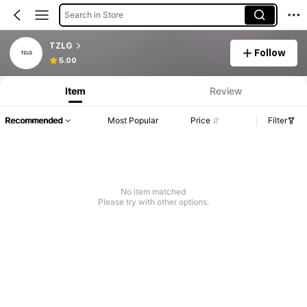
Search in Store
TZLG
Follow
5.00
Item
Review
Recommended
Most Popular
Price
Filter
No item matched
Please try with other options.