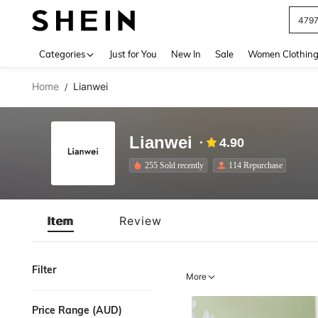
479
Use up 
Categories
Just for You
New In
Sale
Women Clothin
Home
Lianwei
/
Lianwei
4.90
255 Sold recently
114 Repurchase
Item
Review
Filter
More
Price Range (AUD)