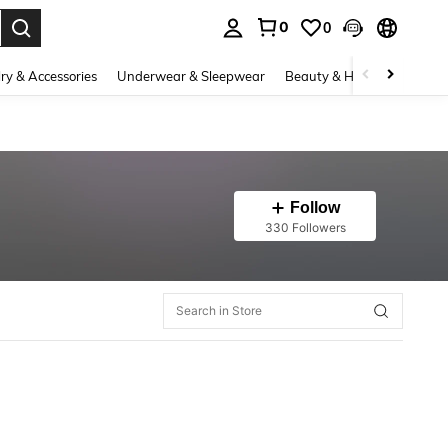
0
0
. Press Enter to select.
ry & Accessories
Underwear & Sleepwear
Beauty & Health
Shoes
Follow
330 Followers