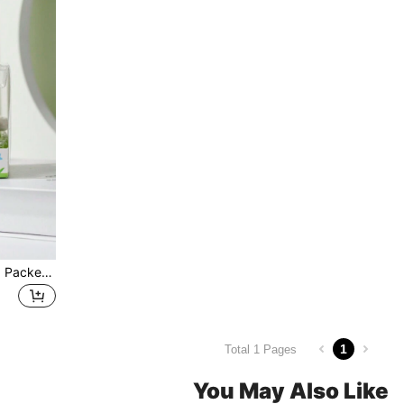
Single Transparent Gift Box Packed Ceramic Honey Jar With Wooden Spoon And Bee Design Ceramic Sugar Pot, As Wedding Gift Or Favor Christmas Gift
1
Total 1 Pages
You May Also Like