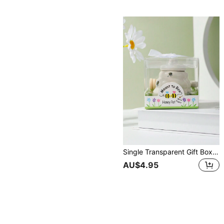
Single Transparent Gift Box Packed Ceramic Honey Jar With Wooden Spoon And Bee Design Ceramic Sugar Pot, As Wedding Gift Or Favor Christmas Gift
AU$4.95