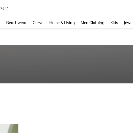
77641
and down arrow keys to navigate search Recently Searched and Search Discovery
g
Beachwear
Curve
Home & Living
Men Clothing
Kids
Jewel