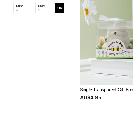
Min:
Max:
OK
AU$4.95