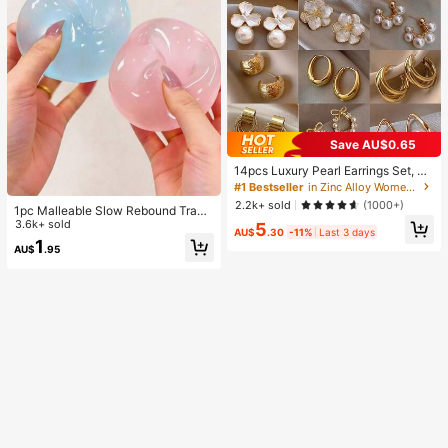
Save AU$0.65
14pcs Luxury Pearl Earrings Set, Ne
w Minimalist Unique Design Elegan
#1 Bestseller
in Zinc Alloy Women Earring Sets
t Earrings For Women, Gift For Her
2.2k+ sold
(1000+)
1pc Malleable Slow Rebound Transl
ucent Ice Ball Squeeze Toy, Stress
3.6k+ sold
5
AU$
.30
-11%
Last 3 days
Relief Squeeze Toy, Anxiety Relief
1
AU$
.95
Toy, Party Gift, Gift Bag Filler Prize,
Birthday, Filler Squeeze Toy, Aesth
etic