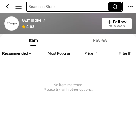
Search in Store
GZmingke
Follow
60 Followers
4.93
Item
Review
Recommended
Most Popular
Price
Filter
No item matched
Please try with other options.