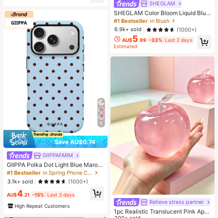
c
SHEGLAM
SHEGLAM Color Bloom Liquid Blus
h-Love Cake Brand Beauty Cosmet
#1 Bestseller
in Blush
ic Makeup For Women And Girls
6.9k+ sold
(1000+)
5
AU$
.99
-33%
Last 2 days
Estimated
6
Save AU$0.74
GIIPPAFARM
GIIPPA Polka Dot Light Blue Maroo
n Fashion Phone Case 1pc Light Pi
#1 Bestseller
in Spring Phone Cases
nk Base With Green Polka Dot Desi
3.1k+ sold
(1000+)
gn Phone 17 Pro Max Case, Suitabl
4
e For Phone 16 Pro Max, 15 Pro Ma
AU$
.21
-15%
Last 3 days
x, 14 Pro Max, Korean Stylish And I
Relieve stress partner
nteresting Phone Case, Compatible
High Repeat Customers
1pc Realistic Translucent Pink Appl
With 11/12/13/14/15/16 Pro Max Plu
200+ sold