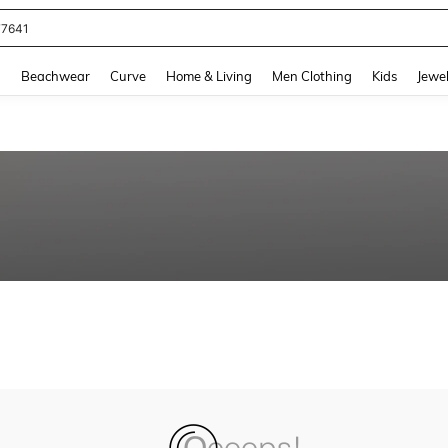
77641
and down arrow keys to navigate search Recently Searched and Search Discovery
g
Beachwear
Curve
Home & Living
Men Clothing
Kids
Jewel