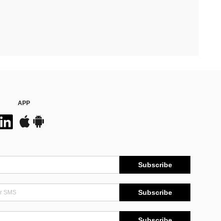
APP
Subscribe
Subscribe
Subscribe