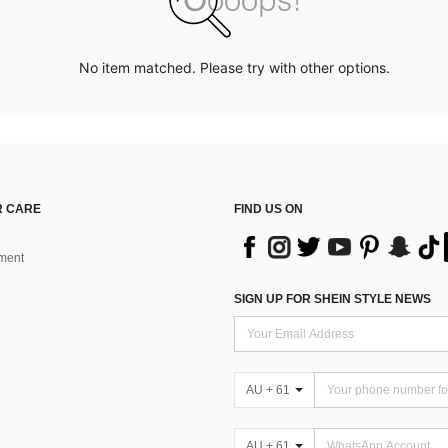
No item matched. Please try with other options.
 CARE
FIND US ON
ment
SIGN UP FOR SHEIN STYLE NEWS
AU + 61
AU + 61