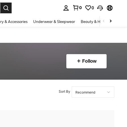
0
0
. Press Enter to select.
ry & Accessories
Underwear & Sleepwear
Beauty & Health
Shoes
Follow
Sort By