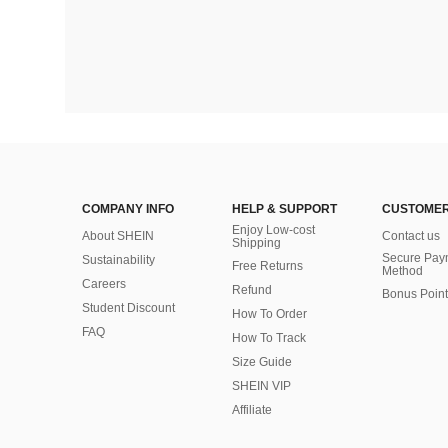
COMPANY INFO
HELP & SUPPORT
CUSTOMER
Enjoy Low-cost
About SHEIN
Contact us
Shipping
Secure Pay
Sustainability
Free Returns
Method
Careers
Refund
Bonus Point
Student Discount
How To Order
FAQ
How To Track
Size Guide
SHEIN VIP
Affiliate