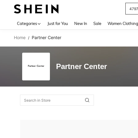
479
Use up 
Categories
Just for You
New In
Sale
Women Clothin
Home
Partner Center
/
Partner Center