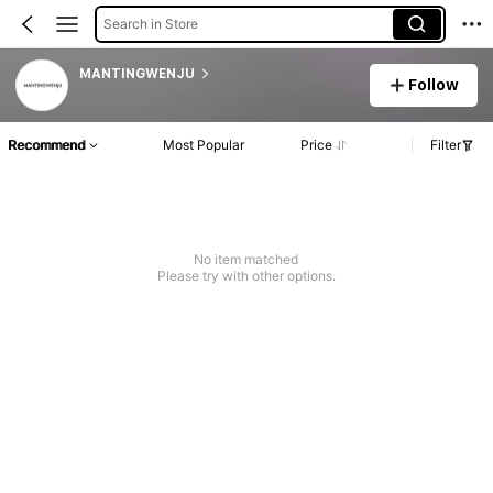
Search in Store
MANTINGWENJU
Follow
Recommend
Most Popular
Price
Filter
No item matched
Please try with other options.