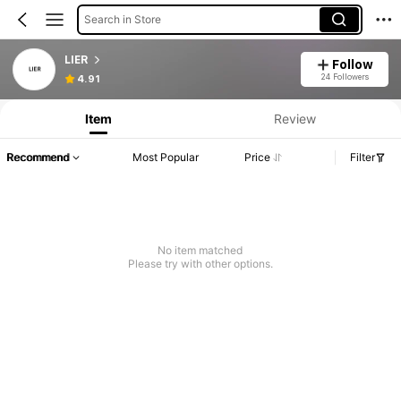
Search in Store
LIER
Follow
24 Followers
4.91
Item
Review
Recommend
Most Popular
Price
Filter
No item matched
Please try with other options.