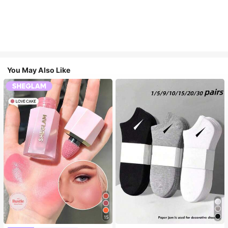
You May Also Like
15