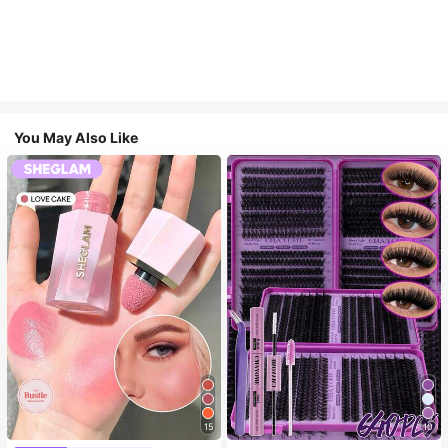
You May Also Like
15
10