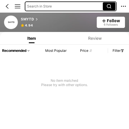
Search in Store
SMYTD
Follow
6 Followers
4.94
Item
Review
Recommended
Most Popular
Price
Filter
No item matched
Please try with other options.