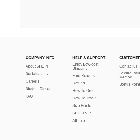
COMPANY INFO
HELP & SUPPORT
CUSTOMER
Enjoy Low-cost
About SHEIN
Contact us
Shipping
Secure Pay
Sustainability
Free Returns
Method
Careers
Refund
Bonus Point
Student Discount
How To Order
FAQ
How To Track
Size Guide
SHEIN VIP
Affiliate