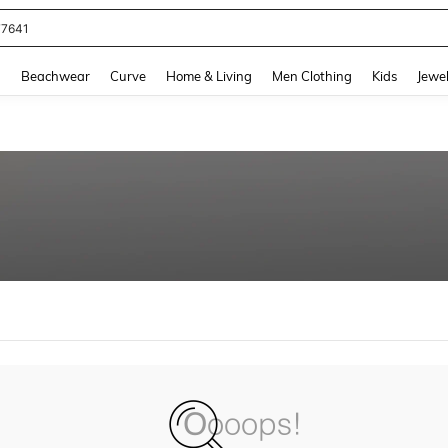
77641
and down arrow keys to navigate search Recently Searched and Search Discovery
g
Beachwear
Curve
Home & Living
Men Clothing
Kids
Jewel