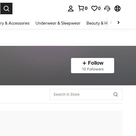
0
0
. Press Enter to select.
ry & Accessories
Underwear & Sleepwear
Beauty & Health
Shoes
Follow
10 Followers