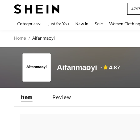
479
Use up 
Categories
Just for You
New In
Sale
Women Clothin
Home
Aifanmaoyi
/
Aifanmaoyi
4.87
Item
Review