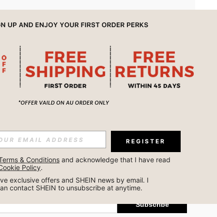
APP
REGISTER
Subscribe
Terms & Conditions
 and acknowledge that I have read 
Cookie Policy
.
Subscribe
ceive exclusive offers and SHEIN news by email. I 
can contact SHEIN to unsubscribe at anytime.
Subscribe