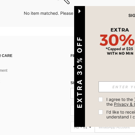
No item matched. Please try with other options.
EXTRA 30% OFF
 CARE
FIND US ON
ment
SIGN UP FOR SHEIN STYLE NEWS
I agree to the 
the 
Privacy & 
AU + 61
I'd like to re
understand I 
AU + 61