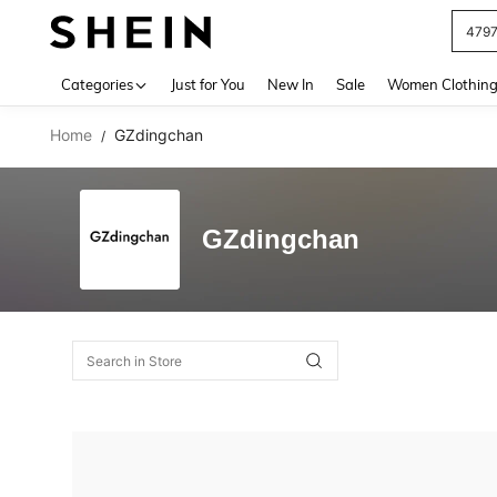
479
Use up 
Categories
Just for You
New In
Sale
Women Clothin
Home
GZdingchan
/
GZdingchan