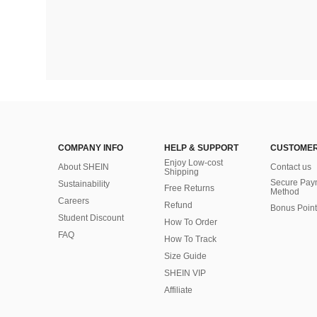
COMPANY INFO
HELP & SUPPORT
CUSTOMER
Enjoy Low-cost
About SHEIN
Contact us
Shipping
Secure Pay
Sustainability
Free Returns
Method
Careers
Refund
Bonus Point
Student Discount
How To Order
FAQ
How To Track
Size Guide
SHEIN VIP
Affiliate