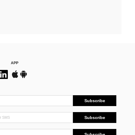
APP
Subscribe
Subscribe
Subscribe