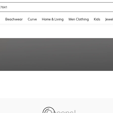
77641
and down arrow keys to navigate search Recently Searched and Search Discovery
g
Beachwear
Curve
Home & Living
Men Clothing
Kids
Jewel