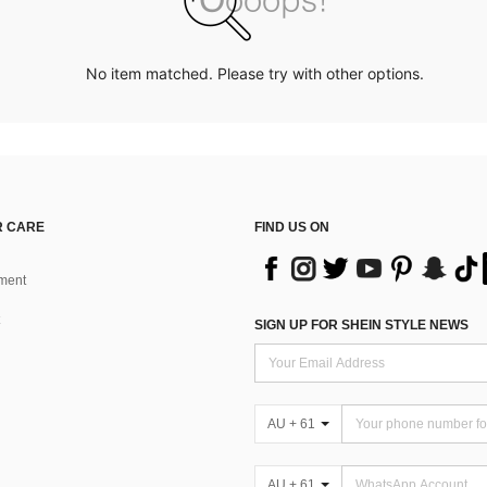
No item matched. Please try with other options.
 CARE
FIND US ON
ment
SIGN UP FOR SHEIN STYLE NEWS
AU + 61
AU + 61