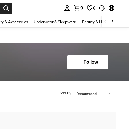
0
0
. Press Enter to select.
ry & Accessories
Underwear & Sleepwear
Beauty & Health
Shoes
Follow
Sort By