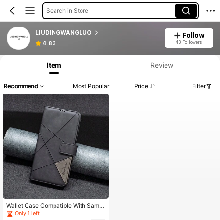
Search in Store
LIUDINGWANGLUO
Follow
43 Followers
4.83
Item
Review
Recommend
Most Popular
Price
Filter
Wallet Case Compatible With Sams
ung Galaxy S23/S24/S23 Ultra/S24
Only 1 left
Ultra/A14/A54 /A15/A55/A05/A05S