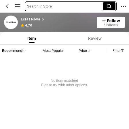
Search in Store
Eclat Nova
Follow
4 Followers
4.70
Item
Review
Recommend
Most Popular
Price
Filter
No item matched
Please try with other options.