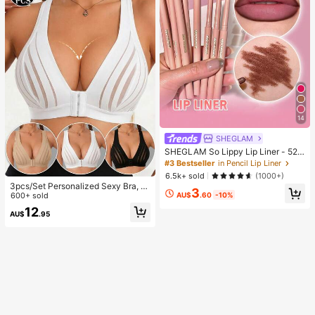
14
SHEGLAM
SHEGLAM So Lippy Lip Liner - 524
But First, Coffee Lip Combo Brand
#3 Bestseller
in Pencil Lip Liner
Beauty Cosmetic Makeup For Wom
6.5k+ sold
(1000+)
en And Girls
3pcs/Set Personalized Sexy Bra, C
3
AU$
.60
-10%
asual Bra Lingerie, Daily Wear Tank
600+ sold
Top For Women, All Day Comfort
12
AU$
.95