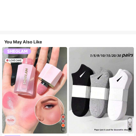
You May Also Like
15