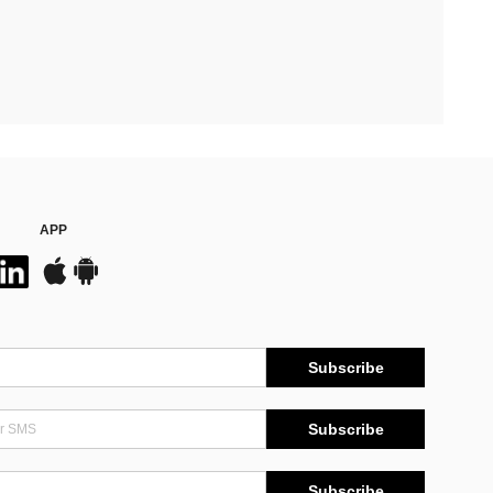
APP
Subscribe
Subscribe
Subscribe