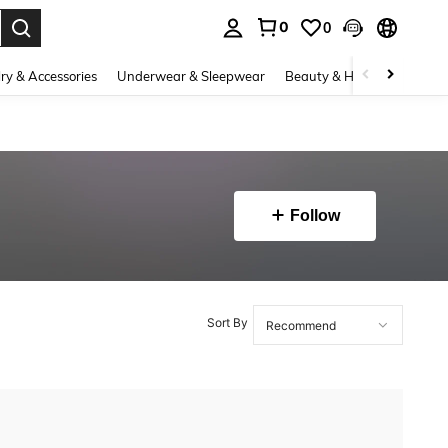
0
0
. Press Enter to select.
ry & Accessories
Underwear & Sleepwear
Beauty & Health
Shoes
Follow
Sort By