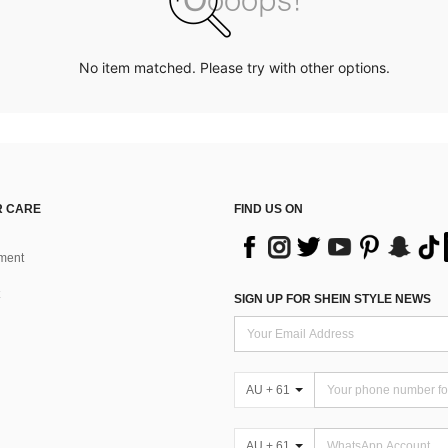
No item matched. Please try with other options.
 CARE
FIND US ON
ment
SIGN UP FOR SHEIN STYLE NEWS
AU + 61
AU + 61