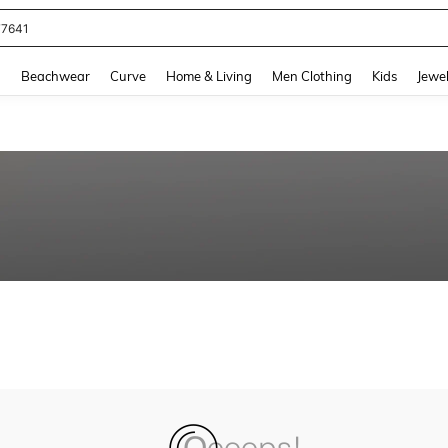
77641
and down arrow keys to navigate search Recently Searched and Search Discovery
g
Beachwear
Curve
Home & Living
Men Clothing
Kids
Jewel