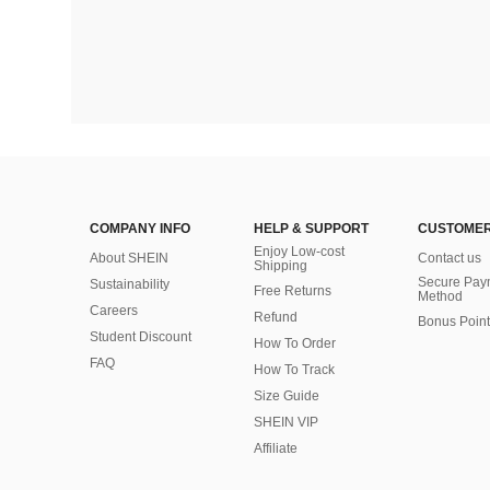
COMPANY INFO
HELP & SUPPORT
CUSTOMER
Enjoy Low-cost
About SHEIN
Contact us
Shipping
Secure Pay
Sustainability
Free Returns
Method
Careers
Refund
Bonus Point
Student Discount
How To Order
FAQ
How To Track
Size Guide
SHEIN VIP
Affiliate