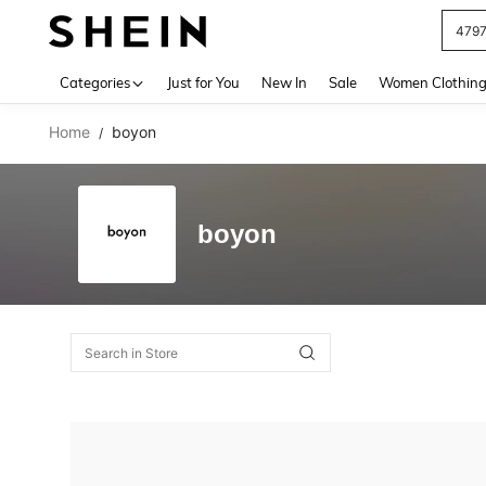
479
Use up 
Categories
Just for You
New In
Sale
Women Clothin
Home
boyon
/
boyon