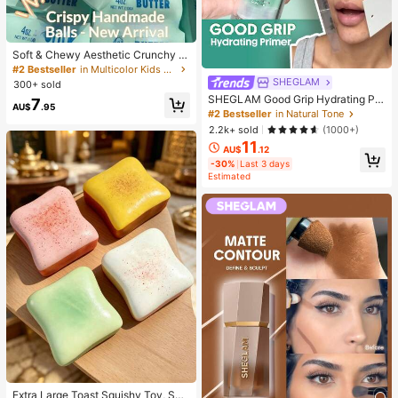
#2 Bestseller
in Multicolor Kids Fashion Craft Kits
Almost sold out!
Soft & Chewy Aesthetic Crunchy H
andmade Butter Stick Squeeze To
#2 Bestseller
#2 Bestseller
in Multicolor Kids Fashion Craft Kits
in Multicolor Kids Fashion Craft Kits
y, Dual-Color Strawberry & Mint Re
SHEGLAM
300+ sold
Almost sold out!
Almost sold out!
alistic Butter Stick, Crunchy ASMR
SHEGLAM Good Grip Hydrating Pri
#2 Bestseller
in Multicolor Kids Fashion Craft Kits
7
Malleable Stress Relief Toy, Food-
AU$
.95
mer Brand Beauty Cosmetic Makeu
#2 Bestseller
in Natural Tone
Almost sold out!
Shaped Desktop Decor, Cute Birthd
p For Women And Girls
ay Party Favor, Collectible Gift For
2.2k+ sold
(1000+)
Teens
11
AU$
.12
-30%
Last 3 days
Estimated
Extra Large Toast Squishy Toy, Sup