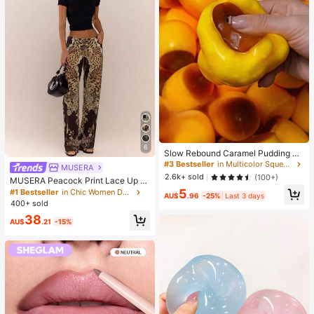
#3 Bestseller
in Multicolor Squeeze Toys for Teenager
6
Almost sold out!
Slow Rebound Caramel Pudding Str
ess Ball, Soft Crisp Bead Filled Stic
#3 Bestseller
#3 Bestseller
in Multicolor Squeeze Toys for Teenager
in Multicolor Squeeze Toys for Teenager
MUSERA
ky Silicone Squeeze Toy, Realistic
Almost sold out!
Almost sold out!
2.6k+ sold
(100+)
MUSERA Peacock Print Lace Up St
Food Dessert Handmade Fingertip
#3 Bestseller
in Multicolor Squeeze Toys for Teenager
raight Leg Printed Jeans Coo
5
Toy, Adult Anxiety Relief And Party
#1 Bestseller
in Chic Women Denim
AU$
.96
-25%
Last 3 days
Almost sold out!
Gift
400+ sold
38
AU$
.21
-15%