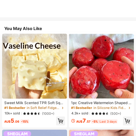
You May Also Like
Sweet Milk Scented TPR Soft Squi
1pc Creative Watermelon Shaped S
shy Dumpling Shaped Stress Relief
queeze Toy, Handmade Ice Cream
#1 Bestseller
in Soft Relief Fidget Toys For Teens
#1 Bestseller
in Silicone Kids Fidget Toys
Toy, 5cm Cute Fun Squeeze Stress
Texture, Crisp ASMR Sound, Slow R
10k+ sold
4.3k+ sold
(1000+)
(500+)
Relief Ornament, Fashionable Pract
ebound Stress Relief, Watermelon Ic
5
7
ical Gift, Suitable For Birthday, East
e Ball Sand Squeeze Toy, Anxiety R
AU$
.06
-15%
AU$
.57
-5%
Last 3 days
er, Halloween, Christmas And Vario
elief, ADHD/Autism Fingertip Toy, S
us Party Gifts, Mood-Boosting
tress Relief Toy, Birthday Gift