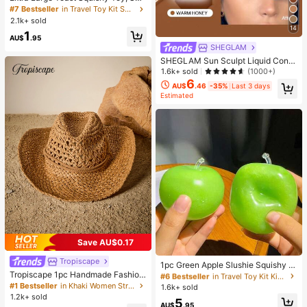
er Soft Butter Toast Stress Relief Sq
#7 Bestseller
in Travel Toy Kit Squeeze Toys for Teenager
ueeze Toy, Available In Pink, Yello
2.1k+ sold
w, White And Green, Stress Relief S
14
1
quishy Toy -- Perfect For Birthday
AU$
.95
And Holiday Gifts, Daily Surprise S
SHEGLAM
mall Gifts, Kawaii, Mood-Boosting
SHEGLAM Sun Sculpt Liquid Conto
ur-Warm Honey Brand Beauty Cos
1.6k+ sold
(1000+)
metic Makeup For Women And Girls
6
AU$
.46
-35%
Last 3 days
Estimated
Save AU$0.17
#6 Bestseller
in Travel Toy Kit Kids Fidget Toys
Tropiscape
Almost sold out!
1pc Green Apple Slushie Squishy T
oy, Malleable Coconut Oil Squeeze
Tropiscape 1pc Handmade Fashion
#6 Bestseller
#6 Bestseller
in Travel Toy Kit Kids Fidget Toys
in Travel Toy Kit Kids Fidget Toys
Ball With Sound Control, Addictive
able Panama Cowboy Straw Hat, B
#1 Bestseller
in Khaki Women Straw Hat
1.6k+ sold
Almost sold out!
Almost sold out!
Stress Relief Sensory Toy For Teen
ohemian Style Beach Sun Hat, Win
1.2k+ sold
#6 Bestseller
in Travel Toy Kit Kids Fidget Toys
5
s And Adults, Anxiety Relief, Back T
dproof Casual Hat, Suitable For Vac
AU$
.95