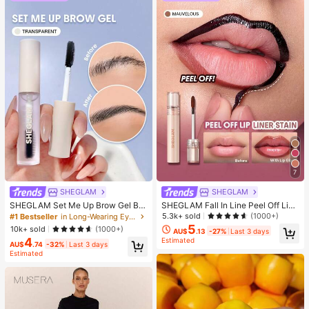
7
SHEGLAM
SHEGLAM
SHEGLAM Set Me Up Brow Gel Bro
SHEGLAM Fall In Line Peel Off Lip
w Pomade Brand Beauty Cosmetic
Liner Stain-Mauvelous Henna Lip
5.3k+ sold
(1000+)
#1 Bestseller
in Long-Wearing Eyebrows
Makeup For Women And Girls
Combo Brand Beauty Cosmetic Ma
5
10k+ sold
(1000+)
AU$
.13
-27%
Last 3 days
keup For Women And Girls
4
Estimated
AU$
.74
-32%
Last 3 days
Estimated