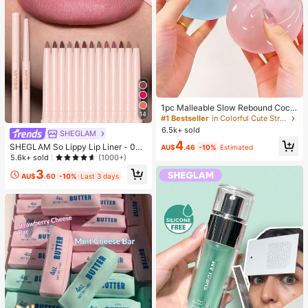
#1 Bestseller
in Colorful Cute Stress Relief Toys
Almost sold out!
1pc Malleable Slow Rebound Coco
14
nut Oil Handmade Squeeze Ball, An
#1 Bestseller
#1 Bestseller
in Colorful Cute Stress Relief Toys
in Colorful Cute Stress Relief Toys
xiety Relief Toy, Fingertip Toy, Han
6.5k+ sold
Almost sold out!
Almost sold out!
SHEGLAM
d Pressure Relief, Easter Toy, Sque
#1 Bestseller
in Colorful Cute Stress Relief Toys
4
eze Toy, Stress Relief Toy, Anxiety
SHEGLAM So Lippy Lip Liner - 04
AU$
.46
-10%
Estimated
Almost sold out!
& Relaxation, Party Gift, Gift Bag Fill
Neutral Lip Combo Brand Beauty C
5.6k+ sold
(1000+)
er Prize, Birthday, Soft & Squishy T
osmetic Makeup For Women And Gi
3
oy
rls
AU$
.60
-10%
Last 3 days