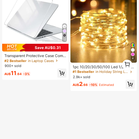
12
Save AU$0.31
Transparent Protective Case Comp
4
atible With Macbook, Durable Plasti
1
#2 Bestseller
in Laptop Cases
#1 Bestseller
in Holiday String Lights
c Hard Shell Protective Cover For A
1
900+ sold
High Repeat Customers
1pc 10/20/30/50/100 Led 1/2/3/5/1
ir And Pro - Transparent
0M Plastic String Light, Funny Exte
Almost sold out!
#1 Bestseller
#1 Bestseller
in Holiday String Lights
in Holiday String Lights
11
AU$
.64
-3%
ndable Decorative Light For Home
2.9k+ sold
High Repeat Customers
High Repeat Customers
Almost sold out!
Almost sold out!
#1 Bestseller
in Holiday String Lights
2
AU$
.66
-10%
Estimated
High Repeat Customers
Almost sold out!