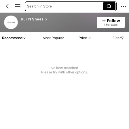
Search in Store
Hui Yi Shoes
Follow
1 Followers
Recommend
Most Popular
Price
Filter
No item matched
Please try with other options.