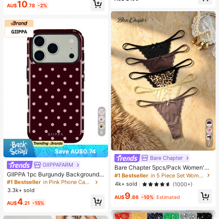
10
Almost sold out!
o School Season, School Opening
ation Travel, Random Color Brim Ro
AU$
.78
-2%
Party Gift, Daily Gift And Desktop D
pe Cottagecore,SummerOutfit, Res
ecoration, Random Style
ort Wear
6
7
Save AU$0.74
Bare Chapter
GIIPPAFARM
#1 Bestseller
in Pink Phone Cases
Bare Chapter 5pcs/Pack Women's
High Repeat Customers
Lace Patchwork Bow Tie Leopard
GIIPPA 1pc Burgundy Background
#1 Bestseller
in 5 Piece Set Women Thongs
Print Thong Panties
With Pink Polka Dot Pattern Desig
#1 Bestseller
#1 Bestseller
in Pink Phone Cases
in Pink Phone Cases
4k+ sold
(1000+)
n, Phone 17 Pro Max Phone Case,
3.3k+ sold
High Repeat Customers
High Repeat Customers
9
Compatible With Phone 16 Pro Max,
AU$
.86
-10%
Estimated
#1 Bestseller
in Pink Phone Cases
4
15 Pro Max, 14 Pro Max, Korean-St
AU$
.21
-15%
High Repeat Customers
yle High-End Fashionable And Fun
Phone Case, Compatible With 11/1