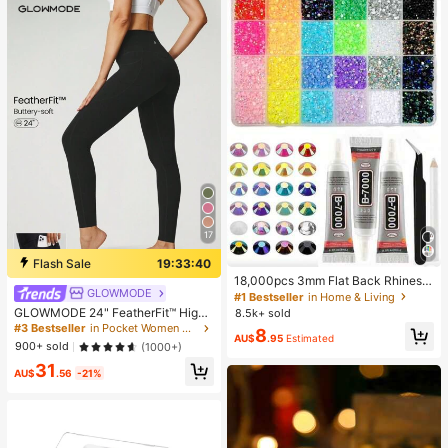
2/13/14/15/75 Pro Max Plus, Elegan
t Design Suitable For Men And Wom
en, Perfect Gift For Girlfriend!
17
Flash Sale
19:33:39
18,000pcs 3mm Flat Back Rhinesto
GLOWMODE
nes, 24 Colors Resin Gems, Decora
#1 Bestseller
in Home & Living
tive Tool Kit Includes 3 Tubes 9ml B
GLOWMODE 24" FeatherFit™ High-
8.5k+ sold
7000 Jewelry Glue And Tweezers,
Rise Side Pocket Leggings Gym Sp
#3 Bestseller
in Pocket Women Sports Leggings
8
Suitable For DIY Crafts, Clothing, S
AU$
.95
Estimated
ring Summer
900+ sold
(1000+)
hoes, Phone Cases, Cups, Shoes, H
oliday Gifts, Personalized Gift, Aest
31
AU$
.56
-21%
hetic