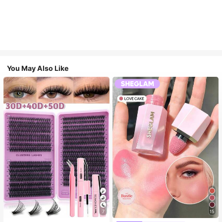
You May Also Like
7
15