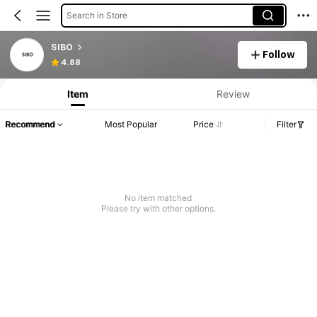
Search in Store
SIBO
Follow
4.88
Item
Review
Recommend
Most Popular
Price
Filter
No item matched
Please try with other options.