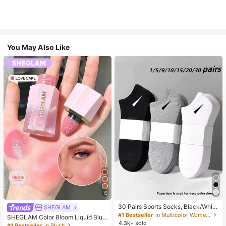
You May Also Like
15
30 Pairs Sports Socks, Black/Whit
SHEGLAM
e/Grey Minimalist Fashion Solid Col
#1 Bestseller
in Multicolor Women Ankle Socks
SHEGLAM Color Bloom Liquid Blus
or Socks, Suitable For Daily Casual
4.3k+ sold
h-Love Cake Brand Beauty Cosmet
#1 Bestseller
in Blush