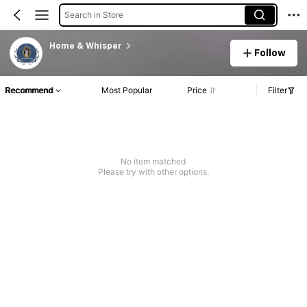
Search in Store
Home & Whisper
Follow
Recommend
Most Popular
Price
Filter
No item matched
Please try with other options.