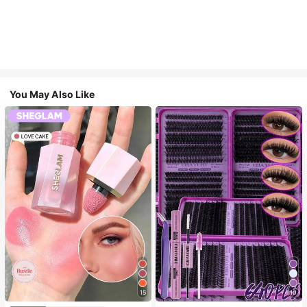
You May Also Like
15
10