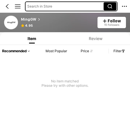
Search in Store
MingGW
Follow
15 Followers
4.95
Item
Review
Recommended
Most Popular
Price
Filter
No item matched
Please try with other options.