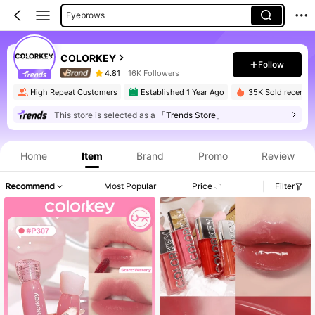
Eyebrows
Liquid Lipstick
COLORKEY
Eyeshadow Palettes
Follow
4.81
16K Followers
Lip Sets
High Repeat Customers
Established 1 Year Ago
35K Sold recently
Single Eyeshadow
This store is selected as a
「Trends Store」
Foundation
Home
Item
Brand
Promo
Review
Recommend
Most Popular
Price
Filter