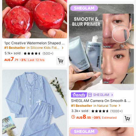
1pc Creative Watermelon Shaped S
queeze Toy, Handmade Ice Cream
#1 Bestseller
in Silicone Kids Fidget Toys
Texture, Crisp ASMR Sound, Slow R
5.1k+ sold
(500+)
ebound Stress Relief, Watermelon Ic
7
e Ball Sand Squeeze Toy, Anxiety R
AU$
.71
-3%
Last 12 hrs
elief, ADHD/Autism Fingertip Toy, S
tress Relief Toy, Birthday Gift
SHEGLAM
SHEGLAM Camera On Smooth & Bl
ur Primer Brand Beauty Cosmetic M
#1 Bestseller
in Natural Tone
akeup For Women And Girls
3.3k+ sold
(1000+)
8
AU$
.55
-39%
Estimated