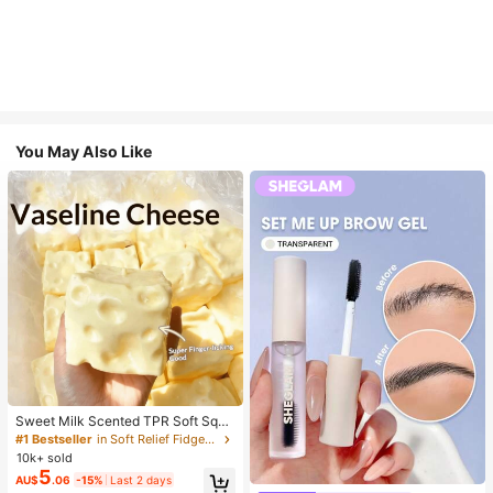
You May Also Like
Sweet Milk Scented TPR Soft Squi
shy Dumpling Shaped Stress Relief
#1 Bestseller
in Soft Relief Fidget Toys For Teens
Toy, 5cm Cute Fun Squeeze Stress
10k+ sold
Relief Ornament, Fashionable Pract
5
AU$
.06
-15%
Last 2 days
ical Gift, Suitable For Birthday, East