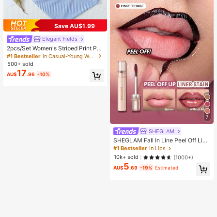
Save AU$1.99
Elegant Fields
#1 Bestseller
in Casual-Young Women Pajama Sets
High Repeat Customers
2pcs/Set Women's Striped Print Paj
ama Set, Long Sleeve Button-Up L
Almost sold out!
#1 Bestseller
#1 Bestseller
in Casual-Young Women Pajama Sets
in Casual-Young Women Pajama Sets
apel Top And Pants, Casual Sleepw
500+ sold
High Repeat Customers
High Repeat Customers
ear Set For Autumn/Winter
17
Almost sold out!
Almost sold out!
#1 Bestseller
in Casual-Young Women Pajama Sets
AU$
.96
-10%
High Repeat Customers
Almost sold out!
7
SHEGLAM
SHEGLAM Fall In Line Peel Off Lip
Liner Stain-Pinky Promise Henna Li
#1 Bestseller
in Lips
p Combo Brand Beauty Cosmetic M
10k+ sold
(1000+)
akeup For Women And Girls
5
AU$
.69
-19%
Estimated