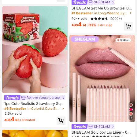
er, Halloween, Christmas And Vario
SHEGLAM
us Party Gifts, Mood-Boosting
SHEGLAM Set Me Up Brow Gel Bro
w Pomade Brand Beauty Cosmetic
#1 Bestseller
in Long-Wearing Eyebrows
Makeup For Women And Girls
10k+ sold
(1000+)
4
AU$
.74
-32%
Estimated
Relieve stress partner
1pc Cute Realistic Strawberry Squi
shy Soft Toy, Sensory Stress Relief
#6 Bestseller
in Colorful Cute Stress Relief Toys
Toy For Kids And Adults, Desktop D
2.6k+ sold
ecoration To Relieve Anxiety And I
4
14
AU$
.95
Estimated
mprove Mood, Suitable As Party An
d Holiday Gift (OPP Bag Packagin
SHEGLAM
g)
SHEGLAM So Lippy Lip Liner - 04
Neutral Lip Combo Brand Beauty C
5.5k+ sold