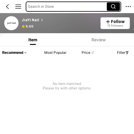
Search in Store
JiaYI Nail
Follow
15 Followers
5.00
Item
Review
Recommend
Most Popular
Price
Filter
No item matched
Please try with other options.