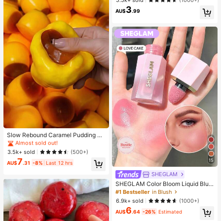
(1000+)
osmetic Makeup For Women And Gi
3
AU$
.99
rls
#2 Bestseller
in Multicolor Squeeze Toys for Teenager
Almost sold out!
#2 Bestseller
#2 Bestseller
in Multicolor Squeeze Toys for Teenager
in Multicolor Squeeze Toys for Teenager
Slow Rebound Caramel Pudding Str
ess Ball, Soft Crisp Bead Filled Stic
Almost sold out!
Almost sold out!
ky Silicone Squeeze Toy, Realistic
#2 Bestseller
in Multicolor Squeeze Toys for Teenager
3.5k+ sold
(500+)
Food Dessert Handmade Fingertip
7
Almost sold out!
15
Toy, Adult Anxiety Relief And Party
AU$
.31
-8%
Last 12 hrs
Gift
SHEGLAM
SHEGLAM Color Bloom Liquid Blus
h-Love Cake Brand Beauty Cosmet
#1 Bestseller
in Blush
ic Makeup For Women And Girls
6.9k+ sold
(1000+)
6
AU$
.64
-26%
Estimated