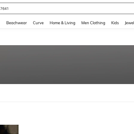
77641
and down arrow keys to navigate search Recently Searched and Search Discovery
g
Beachwear
Curve
Home & Living
Men Clothing
Kids
Jewel