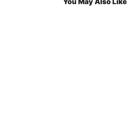
You May Also Like