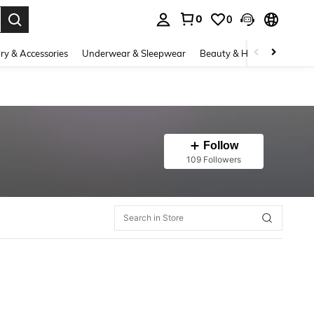
0
0
. Press Enter to select.
ry & Accessories
Underwear & Sleepwear
Beauty & Health
Shoes
Follow
109 Followers