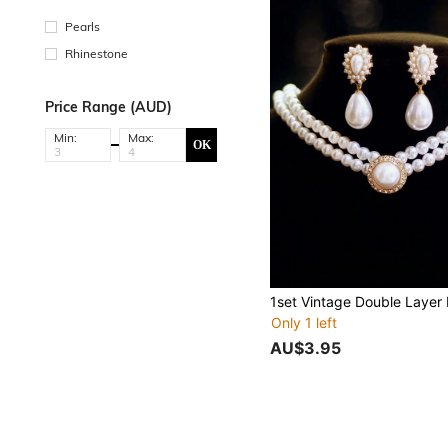
Pearls
Rhinestone
Price Range (AUD)
Min:
Max:
OK
Only 1 left
AU$3.95