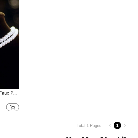
1set Vintage Double Layer Faux Pearl & Rhinestone Inlaid Water Drop Pendant Necklace And Earrings Set For Bridal Wedding Jewelry
1
Total 1 Pages