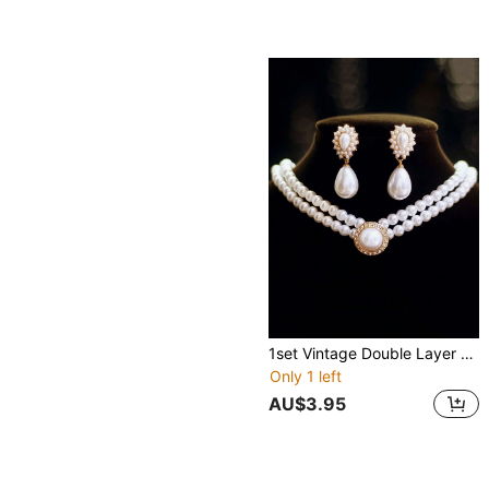
1set Vintage Double Layer Faux Pearl & Rhinestone Inlaid Water Drop Pendant Necklace And Earrings Set For Bridal Wedding Jewelry
Only 1 left
AU$3.95