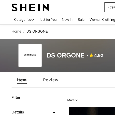
479
Use up 
Categories
Just for You
New In
Sale
Women Clothin
Home
DS ORGONE
/
DS ORGONE
4.92
Item
Review
Filter
More
Details