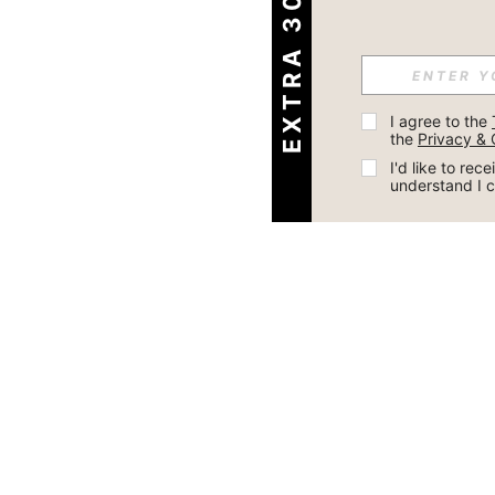
EXTRA 30% OFF
I agree to the 
the 
Privacy & 
I'd like to re
understand I 