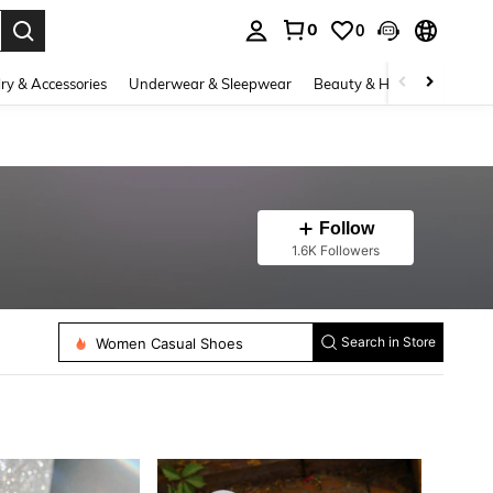
0
0
. Press Enter to select.
ry & Accessories
Underwear & Sleepwear
Beauty & Health
Shoes
Follow
1.6K Followers
Women Heeled Sandals
Women Casual Shoes
Search in Store