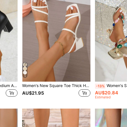
5
Chunky Heel Round Toe Medium Ankle Boot, Wear With Jeans Fashion Comfortable And Slimming Bootie For Winter,Boots For Women
Women's New Square Toe Thick Heel Slip-On Sandals,Spring Summer Outfits
Women's Summer New Fashionable Sexy Square Toe High 
-13%
AU$20.84
AU$21.95
Estimated