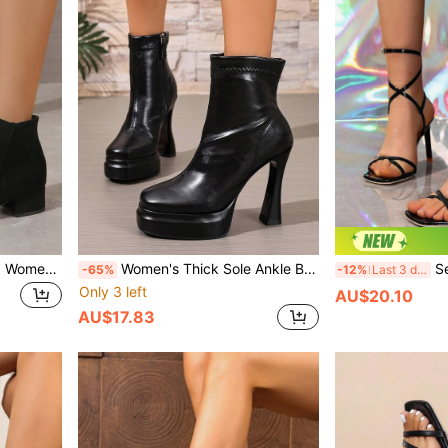
Fall/Winter Style With Tops, Women's Elegant Classic Solid Color Black Boots, Imitating Suede With Side Zipper,Boots For Women
Women's Thick Sole Ankle Boots, High Heel Boots For Autumn/Winter, New Banquet Runway Show Shoes, Fashion Platform Asymmetric Heel Ankle Boots
Sexy Spaghetti
-65%
-12%
Last 3 days
Only 3 left
AU$20.10
AU$17.83