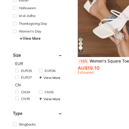
Easter
Halloween
Id al-Adha
Thanksgiving Day
Women's Day
View More
5
Size
Women's Square Toe Thick Heel Dual-Purpose Sandals,Spr
-13%
EUR
AU$19.10
EUR35
EUR36
Estimated
EUR37
View More
CN
CN34
CN35
CN36
View More
Type
Slingbacks