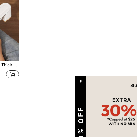
ing Summer Outfits
1
Total 1 Pages