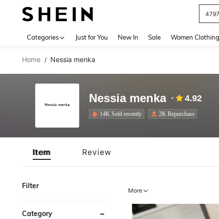
J
Use up 
Categories
Just for You
New In
Sale
Women Clothin
Home
Nessia menka
/
Nessia menka
4.92
14K Sold recently
2K Repurchase
Item
Review
Filter
More
Category