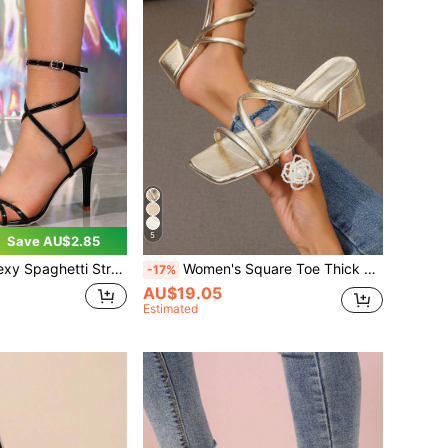
5
Save AU$2.85
 Strap Ankle Wrap High Heel Sandals, Nightclub Criss-Cross Strap Party Stilettos, Fashion High Heels For Plus Size Women
Women's Square Toe Thick Heel Slip On Sandals, Fit For Both Slippers And High Heels,Spring Summer Outfits
-17%
AU$19.05
Estimated