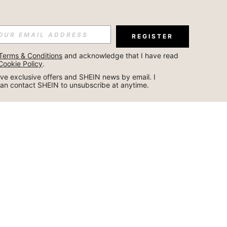
REGISTER
Terms & Conditions
 and acknowledge that I have read 
Cookie Policy
.
ceive exclusive offers and SHEIN news by email. I 
can contact SHEIN to unsubscribe at anytime.