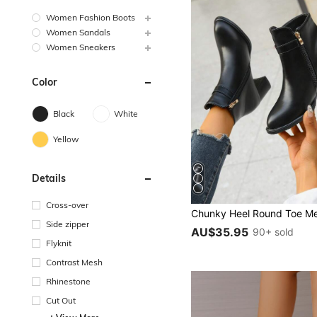
Women Fashion Boots
Women Sandals
Women Sneakers
Color
Black
White
Yellow
Details
Cross-over
Side zipper
AU$35.95
90+ sold
Flyknit
Contrast Mesh
Rhinestone
Cut Out