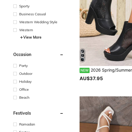
Sporty
Business Casual
Western Wedding Style
Western
View More
Occasion
Party
2026 Spring/Summer Thick Sole Mesh Open Toe Platform Chunky Heel High-Top Women Sandals, Waterproo
NEW
Outdoor
AU$37.95
Holiday
Office
Beach
Festivals
Ramadan