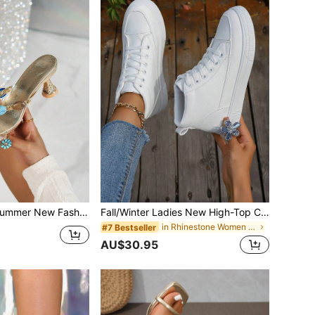
Heel Sandals, Colored Studded Stiletto Heels Bohemia Elegant Party Shoes,Flip Flops
Fall/Winter Ladies New High-Top Casual White Shoes Students Sports Sneakers, Perfect With Hoodie, Soft Sole Leather Versatile Flat Shoes For Women
in Rhinestone Women Sneakers
#7 Bestseller
AU$30.95