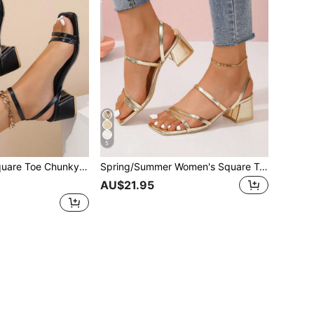
5
l 2-Way Wear Sandals,Spring Summer Outfits
Spring/Summer Women's Square Toe Thick Heel Slip-On Heeled Sandals
AU$21.95