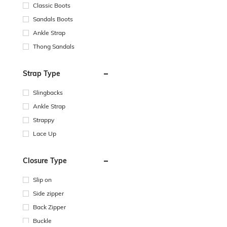
Classic Boots
Sandals Boots
Ankle Strap
Thong Sandals
Strap Type
Slingbacks
Ankle Strap
Strappy
Lace Up
Closure Type
Slip on
Side zipper
Back Zipper
Buckle