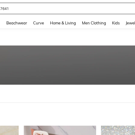
eans For Women
and down arrow keys to navigate search Recently Searched and Search Discovery
g
Beachwear
Curve
Home & Living
Men Clothing
Kids
Jewel