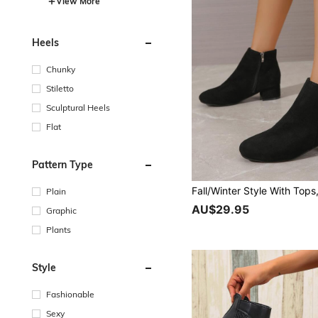
View More
Heels
Chunky
Stiletto
Sculptural Heels
Flat
Pattern Type
Plain
AU$29.95
Graphic
Plants
Style
Fashionable
Sexy