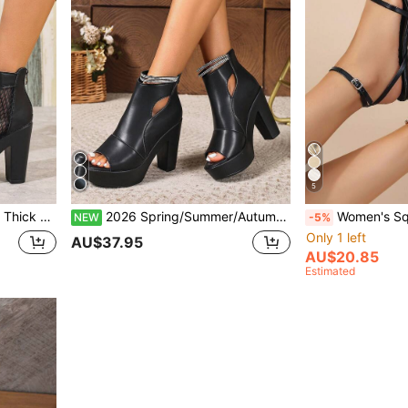
5
f, Slimming High Heel Mesh Boots
2026 Spring/Summer/Autumn Thick Sole Hollow-Out Rhinestone Strap Sandals, Waterproof Platform Chunky Heel High-Top Closed Toe Slimming High Heels For Women
Women's Square Toe Chunky Hee
NEW
-5%
Only 1 left
AU$37.95
AU$20.85
Estimated