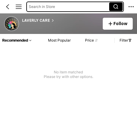
Search in Store
LAVERLY CARE
Follow
Recommended
Most Popular
Price
Filter
No item matched
Please try with other options.