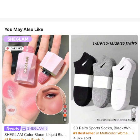
You May Also Like
15
30 Pairs Sports Socks, Black/Whit
SHEGLAM
e/Grey Minimalist Fashion Solid Col
#1 Bestseller
in Multicolor Women Ankle Socks
SHEGLAM Color Bloom Liquid Blus
or Socks, Suitable For Daily Casual
4.3k+ sold
h-Love Cake Brand Beauty Cosmet
#1 Bestseller
in Blush