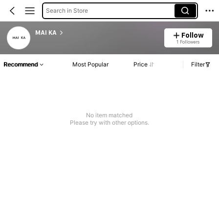
Search in Store
MAI KA
Follow
1 Followers
Recommend
Most Popular
Price
Filter
No item matched
Please try with other options.