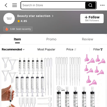
Search in Store
Beauty star selection
Follow
594 Followers
4.85
3.6K Sold recently
Item
Promo
Review
Recommended
Most Popular
Price
Filter