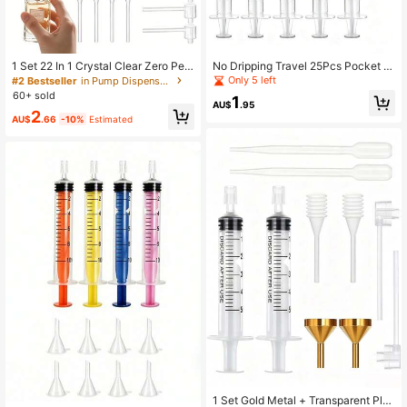
1 Set 22 In 1 Crystal Clear Zero Perf
No Dripping Travel 25Pcs Pocket Si
ume Waste Precise Scale Universal
ze Cosmetic Decanting Set, Transp
Only 5 left
#2 Bestseller
in Pump Dispensers
Fit PP Quick Decant Light Luxury P
arent Pipette Pink Funnel 5ml Calibr
60+ sold
1
erfume Decanting Kit TSA Pocket T
ated Syringe Anti-Leak Fragrance
AU$
.95
2
ravel Cosmetic Gadget For Women
Subpackaging Tools
AU$
.66
-10%
Estimated
Daily Trip Birthday Gift
1 Set Gold Metal + Transparent Plas