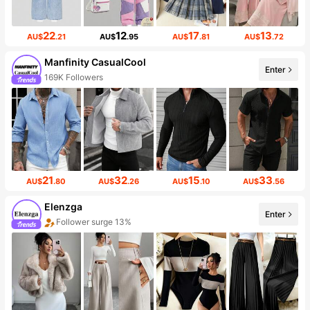
22
12
17
13
AU$
.21
AU$
.95
AU$
.81
AU$
.72
Manfinity CasualCool
Enter
169K Followers
21
32
15
33
AU$
.80
AU$
.26
AU$
.10
AU$
.56
Elenzga
Enter
Follower surge 13%