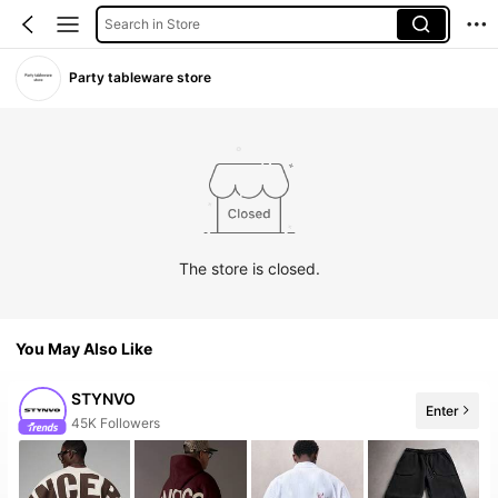
Search in Store
Party tableware store
The store is closed.
You May Also Like
STYNVO
Enter
45K Followers