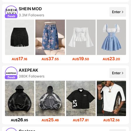
SHEIN MOD
Enter
3.3M Followers
17
37
19
23
AU$
.16
AU$
.55
AU$
.50
AU$
.20
AXEPEAK
Enter
380K Followers
26
25
17
12
AU$
.95
AU$
.46
AU$
.81
AU$
.56