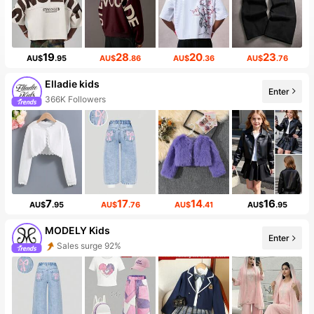
19
28
20
23
AU$
.95
AU$
.86
AU$
.36
AU$
.76
Elladie kids
Enter
366K Followers
7
17
14
16
AU$
.95
AU$
.76
AU$
.41
AU$
.95
MODELY Kids
Enter
Sales surge 92%