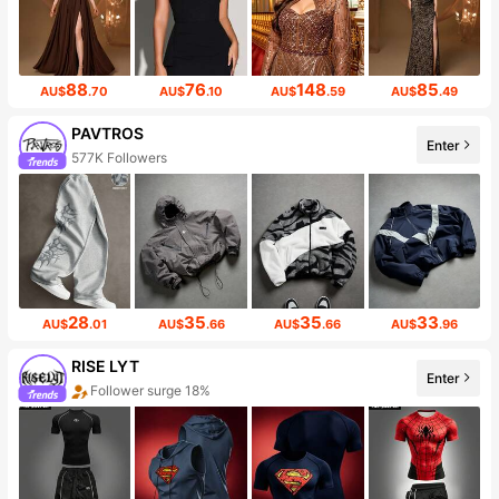
88
76
148
85
AU$
.70
AU$
.10
AU$
.59
AU$
.49
PAVTROS
Enter
577K Followers
28
35
35
33
AU$
.01
AU$
.66
AU$
.66
AU$
.96
RISE LYT
Enter
Follower surge 18%