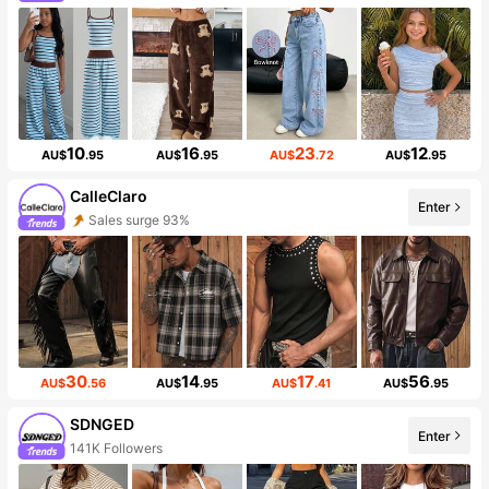
10
16
23
12
AU$
.95
AU$
.95
AU$
.72
AU$
.95
CalleClaro
Enter
Sales surge 93%
30
14
17
56
AU$
.56
AU$
.95
AU$
.41
AU$
.95
SDNGED
Enter
141K Followers