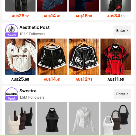
28
14
16
34
AU$
.12
AU$
.41
AU$
.10
AU$
.15
Aesthetic Post
Enter
101K Followers
25
14
12
11
AU$
.95
AU$
.41
AU$
.71
AU$
.95
Sweetra
Enter
1.5M Followers