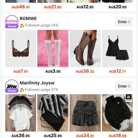
48
21
12
20
AU$
.41
AU$
.80
AU$
.95
AU$
.95
ROMWE
Enter
Follower surge 14%
7
3
36
12
AU$
.61
AU$
.95
AU$
.32
AU$
.71
Manfinity Joysei
Enter
Follower surge 21%
36
25
34
18
AU$
.95
AU$
.95
AU$
.81
AU$
.66