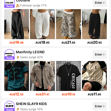
Coolane
Enter
Follower surge 17%
16
18
21
20
AU$
.96
AU$
.95
AU$
.95
AU$
.95
Manfinity LEGND
Enter
Sales surge 42%
12
31
10
11
AU$
.30
AU$
.41
AU$
.16
AU$
.95
SHEIN SLAYR KIDS
Enter
Sales surge 10%