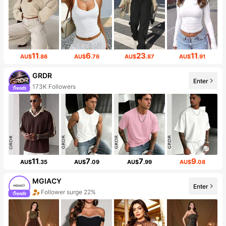
11
6
23
11
AU$
.86
AU$
.76
AU$
.87
AU$
.91
GRDR
Enter
173K Followers
11
7
7
9
AU$
.35
AU$
.09
AU$
.99
AU$
.08
MGIACY
Enter
Follower surge 22%